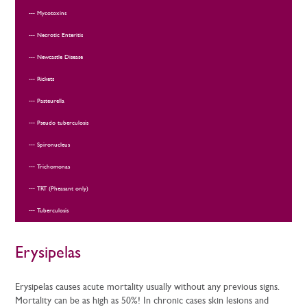
Mycotoxins
Necrotic Enteritis
Newcastle Disease
Rickets
Pasteurella
Pseudo tuberculosis
Spironucleus
Trichomonas
TRT (Pheasant only)
Tuberculosis
Erysipelas
Erysipelas causes acute mortality usually without any previous signs.
Mortality can be as high as 50%! In chronic cases skin lesions and