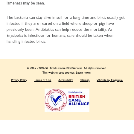
lameness may be seen.
The bacteria can stay alive in soil for a long time and birds usually get
infected if they are reared on a field where sheep or pigs have
previously been. Antibiotics can help reduce the mortality. As
Erysipelas is infectious for humans, care should be taken when
handling infected birds.
© 2015 - 2026 St David's Game Bird Services. All rights reserved.
This website uses cookies. Learn more.
Privacy Policy
Terms of Use
Accessibility
Sitemap
Website by Cognique