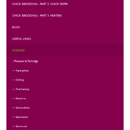
CHICK BROODING - PART 2: CHICK PAPER
CHICK BROODING - PART 3: HEATERS
BLOG
USEFUL LINKS
DISEASES
Pheasant & Partridge
Aspergillosis
Chilling
Overheating
Rotavirus
Salmonellosis
Septicaemia
Starve out