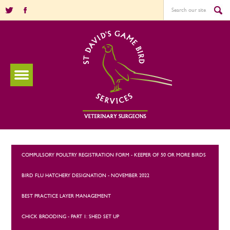
COMPULSORY POULTRY REGISTRATION FORM - KEEPER OF 50 OR MORE BIRDS
BIRD FLU HATCHERY DESIGNATION - NOVEMBER 2022
BEST PRACTICE LAYER MANAGEMENT
CHICK BROODING - PART 1: SHED SET UP