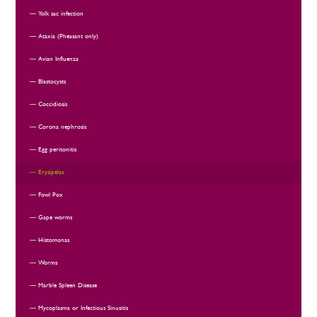
Yolk sac infection
Ataxia (Pheasant only)
Avian Influenza
Blastocysts
Coccidiosis
Corona nephrosis
Egg peritonitis
Erysipelas
Fowl Pox
Gape worms
Histomonas
Worms
Marble Spleen Disease
Mycoplasma or Infectious Sinusitis