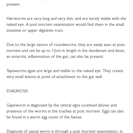
present.
Hairworms are very long and very thin, and are barely visible with the
naked eye. A post mortem examination would find them in the small
intestine or upper digestive tract.
Due to the large nature of roundworms, they are easily seen at post-
mortem and can be up to 12cm in length in the duodenum and ileum,
an enteritis, inflammation of the gut, can also be present.
Tapeworms again are large and visible to the naked eye. They create
very small lesions at point of attachment to the gut wall.
DIAGNOSIS
Gapeworm is diagnosed by the clinical signs (outlined above) and
presence of the worms in the trachea at post mortem. Eggs can also
be found in a worm egg count of the faeces.
Diagnosis of caecal worm is through a post mortem examination, in