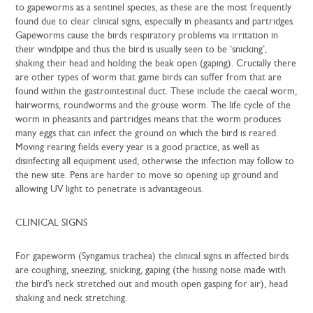
to gapeworms as a sentinel species, as these are the most frequently
found due to clear clinical signs, especially in pheasants and partridges.
Gapeworms cause the birds respiratory problems via irritation in
their windpipe and thus the bird is usually seen to be ‘snicking’,
shaking their head and holding the beak open (gaping). Crucially there
are other types of worm that game birds can suffer from that are
found within the gastrointestinal duct. These include the caecal worm,
hairworms, roundworms and the grouse worm. The life cycle of the
worm in pheasants and partridges means that the worm produces
many eggs that can infect the ground on which the bird is reared.
Moving rearing fields every year is a good practice, as well as
disinfecting all equipment used, otherwise the infection may follow to
the new site. Pens are harder to move so opening up ground and
allowing UV light to penetrate is advantageous.
CLINICAL SIGNS
For gapeworm (Syngamus trachea) the clinical signs in affected birds
are coughing, sneezing, snicking, gaping (the hissing noise made with
the bird’s neck stretched out and mouth open gasping for air), head
shaking and neck stretching.