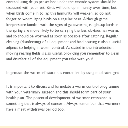
control using drugs prescribed under the cascade system should be
discussed with your vet. Birds will build up immunity over time, but
when birds come in to lay, this immunity will weaken, so do not
forget to worm laying birds on a regular basis. Although game
keepers are familiar with the signs of gapeworms, caught-up birds in
the spring are more likely to be carrying the less-obvious hairworm,
and so should be wormed as soon as possible after catching. Regular
cleaning (disinfecting) of all equipment and bird housing is also a useful
adjunct to helping in worm control. As stated in the introduction,
moving rearing fields is also useful, providing you remember to clean
and disinfect all of the equipment you take with you!
In grouse, the worm infestation is controlled by using medicated grit.
It is important to discuss and formulate a worm control programme
with your veterinary surgeon and this should form part of your
health plan. The potential development of wormer resistance is
something that is always of concern. Always remember that wormers
have a meat withdrawal period too.