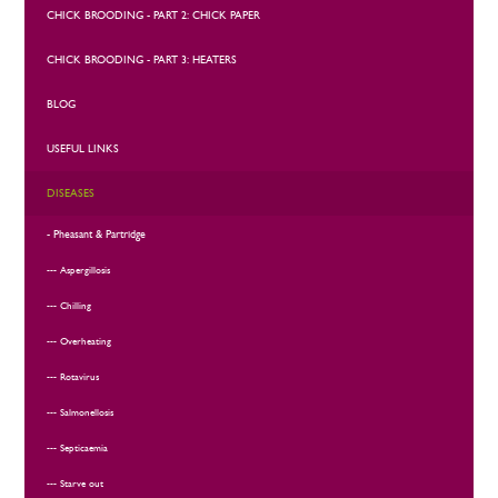
CHICK BROODING - PART 2: CHICK PAPER
CHICK BROODING - PART 3: HEATERS
BLOG
USEFUL LINKS
DISEASES
Pheasant & Partridge
Aspergillosis
Chilling
Overheating
Rotavirus
Salmonellosis
Septicaemia
Starve out