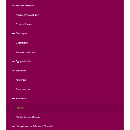
Yolk sac infection
Ataxia (Pheasant only)
Avian Influenza
Blastocysts
Coccidiosis
Corona nephrosis
Egg peritonitis
Erysipelas
Fowl Pox
Gape worms
Histomonas
Worms
Marble Spleen Disease
Mycoplasma or Infectious Sinusitis