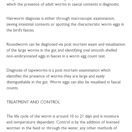
which the presence of adult worms in caecal contents is diagnostic.
Hairworm diagnosis is either through macroscopic examination,
sieving intestinal contents or spotting the characteristic worm eggs in
the bird’s faeces.
Roundworm can be diagnosed via post mortem exam and visualisation
of the large worms in the gut and identifying oval smooth-shelled
non-embryonated eggs in faeces in a worm egg count test.
Diagnosis of tapeworms is a post mortem examination which
identifies the presence of worms-they are large and easily
distinguishable in the gut. Worm eggs can also be visualised in faecal
counts.
TREATMENT AND CONTROL
The life cycle of the worm is around 10 to 21 days and is moisture
and temperature dependant. Control is by the addition of licensed
wormer in the feed or through the water, any other methods of