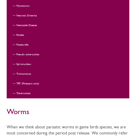
Mycotoxins
Necrotic Enteritis
Newcastle Disease
Rickets
Pasteurella
Pseudo tuberculosis
Spironucleus
Trichomonas
TRT (Pheasant only)
Tuberculosis
Worms
When we think about parasitic worms in game birds species, we are
most concerned during the period post release. We commonly refer