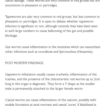
caecal damage. These worms are very common in red grouse but are
uncommon in pheasants or partridges.
Tapeworms are also very common in red grouse, but less common in
pheasants or partridges. It is open to debate whether tapeworm
infection is significant or not, although recently they have been seen
in such large numbers to cause ballooning of the gut and possible
blockage.
Gut worms cause inflammation in the intestines which can exacerbate
other infections such as coccidiosis and Spironucleus (Hexamita).
POST MORTEM FINDINGS
Gapeworm infestation usually causes tracheitis, inflammation of the
trachea, and the presence of the characteristic red worms up to 2cm
long in this organ is diagnostic. They form a Y shape as the smaller
male is permanently attached to the larger female worm.
Caecal worms can cause inflammation of the caecum, possibly with
nodule formation at post mortem and caecal ‘cores’ if blackhead is