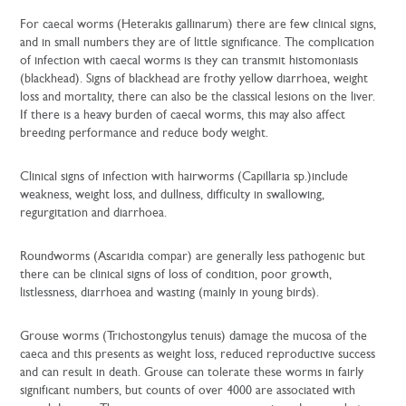
For caecal worms (Heterakis gallinarum) there are few clinical signs,
and in small numbers they are of little significance. The complication
of infection with caecal worms is they can transmit histomoniasis
(blackhead). Signs of blackhead are frothy yellow diarrhoea, weight
loss and mortality, there can also be the classical lesions on the liver.
If there is a heavy burden of caecal worms, this may also affect
breeding performance and reduce body weight.
Clinical signs of infection with hairworms (Capillaria sp.)include
weakness, weight loss, and dullness, difficulty in swallowing,
regurgitation and diarrhoea.
Roundworms (Ascaridia compar) are generally less pathogenic but
there can be clinical signs of loss of condition, poor growth,
listlessness, diarrhoea and wasting (mainly in young birds).
Grouse worms (Trichostongylus tenuis) damage the mucosa of the
caeca and this presents as weight loss, reduced reproductive success
and can result in death. Grouse can tolerate these worms in fairly
significant numbers, but counts of over 4000 are associated with