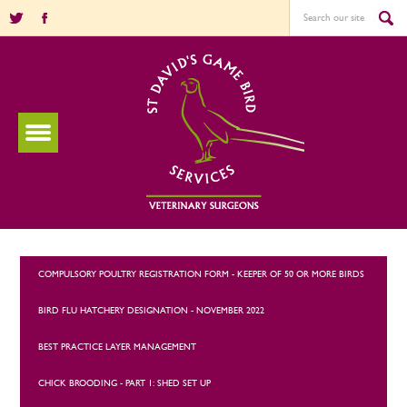
COMPULSORY POULTRY REGISTRATION FORM - KEEPER OF 50 OR MORE BIRDS
BIRD FLU HATCHERY DESIGNATION - NOVEMBER 2022
BEST PRACTICE LAYER MANAGEMENT
CHICK BROODING - PART 1: SHED SET UP