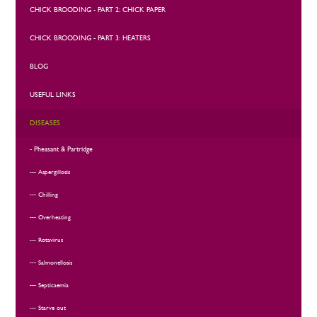
CHICK BROODING - PART 2: CHICK PAPER
CHICK BROODING - PART 3: HEATERS
BLOG
USEFUL LINKS
DISEASES
Pheasant & Partridge
Aspergillosis
Chilling
Overheating
Rotavirus
Salmonellosis
Septicaemia
Starve out