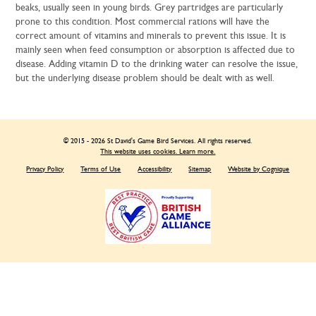
beaks, usually seen in young birds. Grey partridges are particularly
prone to this condition. Most commercial rations will have the
correct amount of vitamins and minerals to prevent this issue. It is
mainly seen when feed consumption or absorption is affected due to
disease. Adding vitamin D to the drinking water can resolve the issue,
but the underlying disease problem should be dealt with as well.
© 2015 - 2026 St David's Game Bird Services. All rights reserved.
This website uses cookies. Learn more.
Privacy Policy
Terms of Use
Accessibility
Sitemap
Website by Cognique