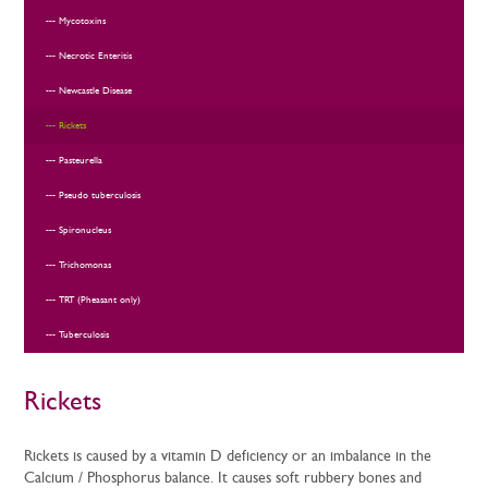
Mycotoxins
Necrotic Enteritis
Newcastle Disease
Rickets
Pasteurella
Pseudo tuberculosis
Spironucleus
Trichomonas
TRT (Pheasant only)
Tuberculosis
Rickets
Rickets is caused by a vitamin D deficiency or an imbalance in the
Calcium / Phosphorus balance. It causes soft rubbery bones and