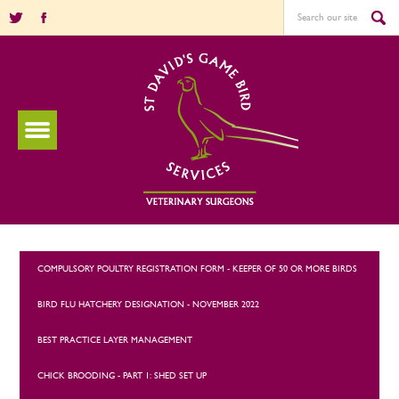
COMPULSORY POULTRY REGISTRATION FORM - KEEPER OF 50 OR MORE BIRDS
BIRD FLU HATCHERY DESIGNATION - NOVEMBER 2022
BEST PRACTICE LAYER MANAGEMENT
CHICK BROODING - PART 1: SHED SET UP