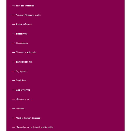
Yolk sac infection
Ataxia (Pheasant only)
Avian Influenza
Blastocysts
Coccidiosis
Corona nephrosis
Egg peritonitis
Erysipelas
Fowl Pox
Gape worms
Histomonas
Worms
Marble Spleen Disease
Mycoplasma or Infectious Sinusitis