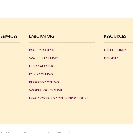
SERVICES
LABORATORY
RESOURCES
POST MORTEMS
USEFUL LINKS
WATER SAMPLING
DISEASES
FEED SAMPLING
PCR SAMPLING
BLOOD SAMPLING
WORM EGG COUNT
DIAGNOSTICS SAMPLES PROCEDURE