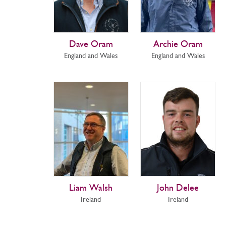
Dave Oram
Archie Oram
England and Wales
England and Wales
Liam Walsh
John Delee
Ireland
Ireland