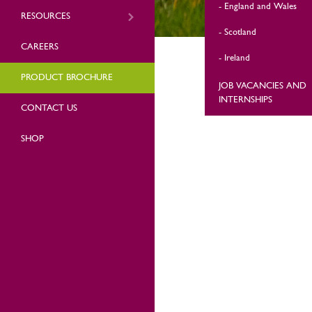
England and Wales
RESOURCES
Scotland
CAREERS
Ireland
PRODUCT BROCHURE
JOB VACANCIES AND
INTERNSHIPS
CONTACT US
SHOP