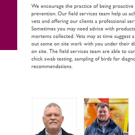
We encourage the practice of being proactive 
prevention. Our field services team help us ac
vets and offering our clients a professional ser
Sometimes you may need advice with products,
mortems collected. Vets may at time suggest a
out some on site work with you under their dire
on site. The field services team are able to ca
chick swab testing, sampling of birds for diagno
recommendations.