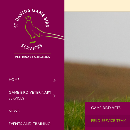
HOME
GAME BIRD VETERINARY
SERVICES
GAME BIRD VETS
NEWS
FIELD SERVICE TEAM
EVENTS AND TRAINING