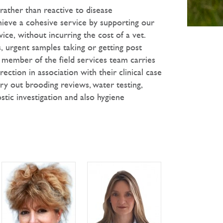
rather than reactive to disease
hieve a cohesive service by supporting our
vice, without incurring the cost of a vet.
 urgent samples taking or getting post
 member of the field services team carries
ction in association with their clinical case
rry out brooding reviews, water testing,
stic investigation and also hygiene