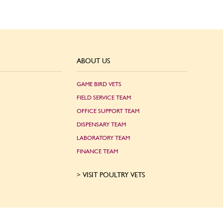
ABOUT US
GAME BIRD VETS
FIELD SERVICE TEAM
OFFICE SUPPORT TEAM
DISPENSARY TEAM
LABORATORY TEAM
FINANCE TEAM
VISIT POULTRY VETS