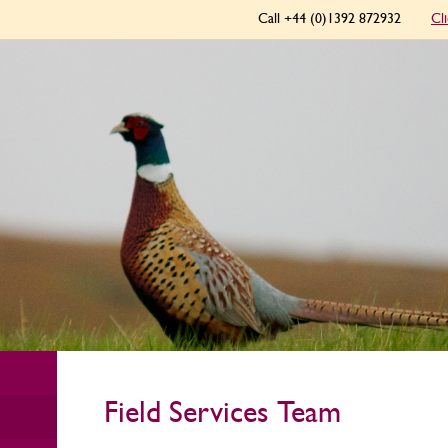
Call +44 (0)1392 872932
Cl
Field Services Team