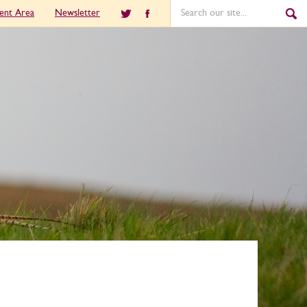
ient Area
Newsletter