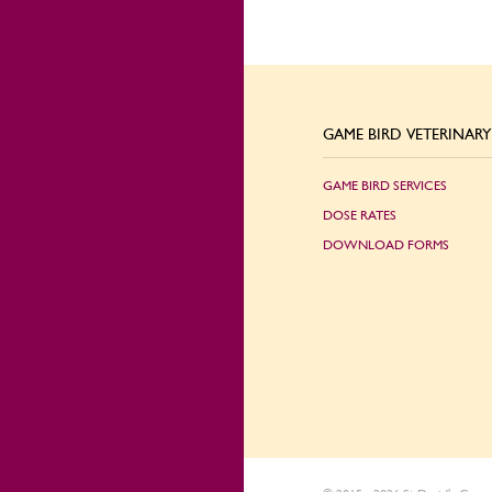
GAME BIRD VETERINARY 
GAME BIRD SERVICES
DOSE RATES
DOWNLOAD FORMS