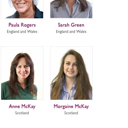
Paula Rogers
Sarah Green
England and Wales
England and Wales
Anne McKay
Morgaine McKay
Scotland
Scotland