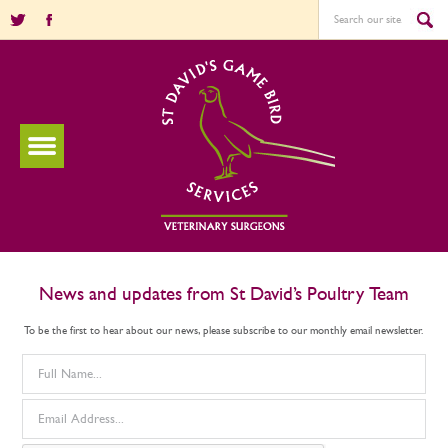
News and updates from St David’s Poultry Team
To be the first to hear about our news, please subscribe to our monthly email newsletter.