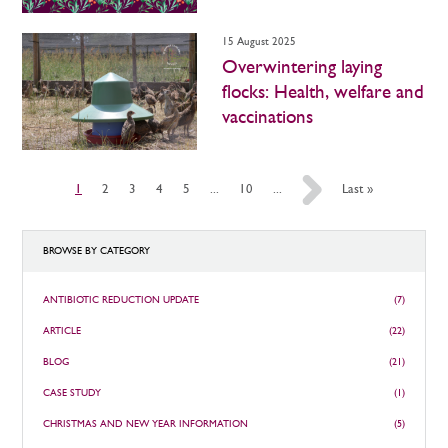
15 August 2025
Overwintering laying
flocks: Health, welfare and
vaccinations
1
2
3
4
5
...
10
...
»
Last »
BROWSE BY CATEGORY
ANTIBIOTIC REDUCTION UPDATE
(7)
ARTICLE
(22)
BLOG
(21)
CASE STUDY
(1)
CHRISTMAS AND NEW YEAR INFORMATION
(5)