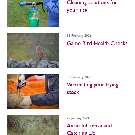
Cleaning solutions for
your site
11 February 2026
Game Bird Health Checks
03 February 2026
Vaccinating your laying
stock
22 January 2026
Avian Influenza and
Catching Up