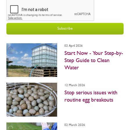
Subscribe
02 April 2026
Start Now - Your Step-by-
Step Guide to Clean
Water
12 March 2026
Stop serious issues with
routine egg breakouts
02 March 2026