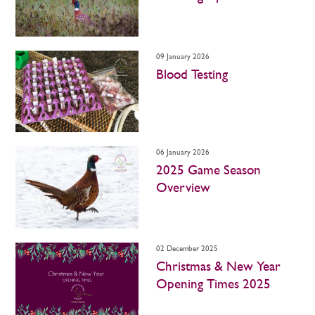
09 January 2026
Blood Testing
06 January 2026
2025 Game Season
Overview
02 December 2025
Christmas & New Year
Opening Times 2025