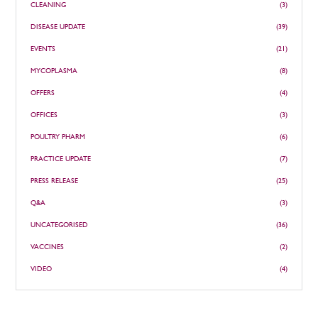
CLEANING
(3)
DISEASE UPDATE
(39)
EVENTS
(21)
MYCOPLASMA
(8)
OFFERS
(4)
OFFICES
(3)
POULTRY PHARM
(6)
PRACTICE UPDATE
(7)
PRESS RELEASE
(25)
Q&A
(3)
UNCATEGORISED
(36)
VACCINES
(2)
VIDEO
(4)