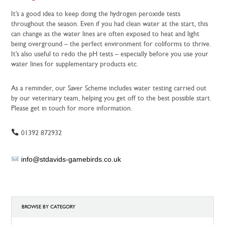
It’s a good idea to keep doing the hydrogen peroxide tests
throughout the season. Even if you had clean water at the start, this
can change as the water lines are often exposed to heat and light
being overground – the perfect environment for coliforms to thrive.
It’s also useful to redo the pH tests – especially before you use your
water lines for supplementary products etc.
As a reminder, our Saver Scheme includes water testing carried out
by our veterinary team, helping you get off to the best possible start.
Please get in touch for more information.
01392 872932
info@stdavids-gamebirds.co.uk
BROWSE BY CATEGORY