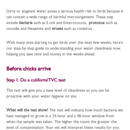
Dirty or stagnant water poses a serious health risk to birds because it
can contain a wide range of harmful microorganisms. These may
include
bacteria
such as
E.coli
and
Enterococcus,
protozoa
such as
coccidia and Hexamita and
viruses
such as rotavirus.
With many sites starting to get birds over the next few weeks, here’s
our step-by-step guide to understanding your water cleanliness now,
helping you save time and money in the weeks ahead.
Before chicks arrive
Step 1: Do a coliform/TVC test
This test will give you a base level of cleanliness so you can be
proactive with your water hygiene on site.
What will the test show?
The test will indicate how much bacteria we
have managed to grow in a 24-hour and a 48-hour window from
when the sample was taken. The higher the count the greater the
level of contamination. Your vet will interpret these results for you.