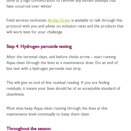
done at a high concentration to remove any biofilm buildups that
have occurred over winter.
Field services technician
Archie Oram
is available to talk through this
protocol with you and advise on inclusion rates and the products that
will work best for your challenge.
Step 4: Hydrogen peroxide testing
After the terminal clean, and before chicks arrive – start running
Aqua-clean through the lines at a maintenance dose. Do an end of
line test with a hydrogen peroxide test strip.
This will give an end of line residual reading. If you are finding
residuals, it means your lines should be of an acceptable standard of
cleanliness.
Most sites keep Aqua-clean running through the lines at this
maintenance level continually to keep them clean.
Throughout the season