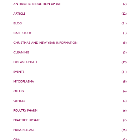
ANTIBIOTIC REDUCTION UPDATE
(7)
ARTICLE
(22)
BLOG
(21)
CASE STUDY
(1)
CHRISTMAS AND NEW YEAR INFORMATION
(5)
CLEANING
(3)
DISEASE UPDATE
(39)
EVENTS
(21)
MYCOPLASMA
(8)
OFFERS
(4)
OFFICES
(3)
POULTRY PHARM
(6)
PRACTICE UPDATE
(7)
PRESS RELEASE
(25)
Q&A
(3)