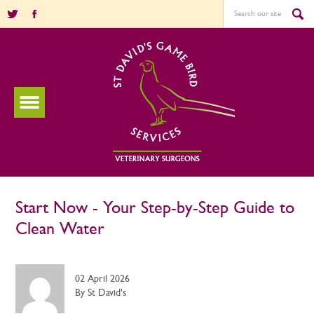
Start Now - Your Step-by-Step Guide to
Clean Water
02 April 2026
By St David's