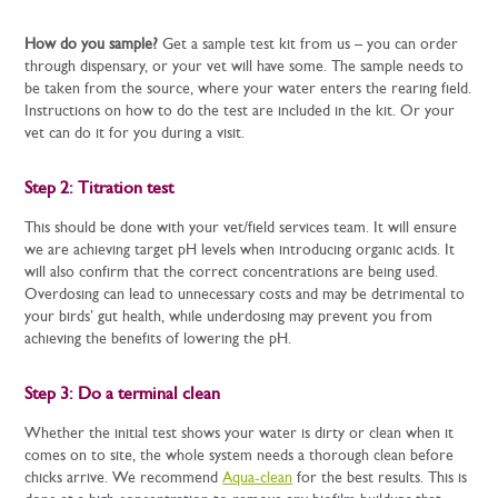
How do you sample?
Get a sample test kit from us – you can order
through dispensary, or your vet will have some. The sample needs to
be taken from the source, where your water enters the rearing field.
Instructions on how to do the test are included in the kit. Or your
vet can do it for you during a visit.
Step 2: Titration test
This should be done with your vet/field services team. It will ensure
we are achieving target pH levels when introducing organic acids. It
will also confirm that the correct concentrations are being used.
Overdosing can lead to unnecessary costs and may be detrimental to
your birds’ gut health, while underdosing may prevent you from
achieving the benefits of lowering the pH.
Step 3: Do a terminal clean
Whether the initial test shows your water is dirty or clean when it
comes on to site, the whole system needs a thorough clean before
chicks arrive. We recommend
Aqua-clean
for the best results. This is