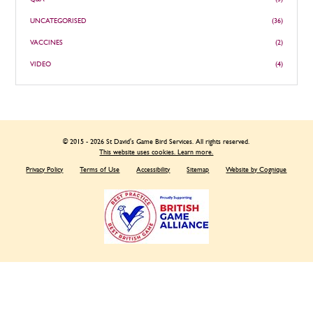
UNCATEGORISED
(36)
VACCINES
(2)
VIDEO
(4)
© 2015 - 2026 St David's Game Bird Services. All rights reserved.
This website uses cookies. Learn more.
Privacy Policy
Terms of Use
Accessibility
Sitemap
Website by Cognique