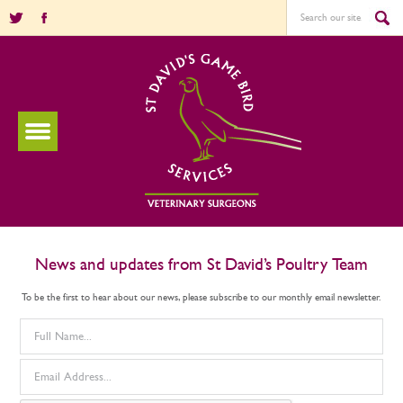
News and updates from St David’s Poultry Team
To be the first to hear about our news, please subscribe to our monthly email newsletter.