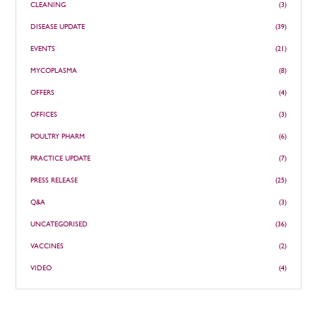
CLEANING
(3)
DISEASE UPDATE
(39)
EVENTS
(21)
MYCOPLASMA
(8)
OFFERS
(4)
OFFICES
(3)
POULTRY PHARM
(6)
PRACTICE UPDATE
(7)
PRESS RELEASE
(25)
Q&A
(3)
UNCATEGORISED
(36)
VACCINES
(2)
VIDEO
(4)