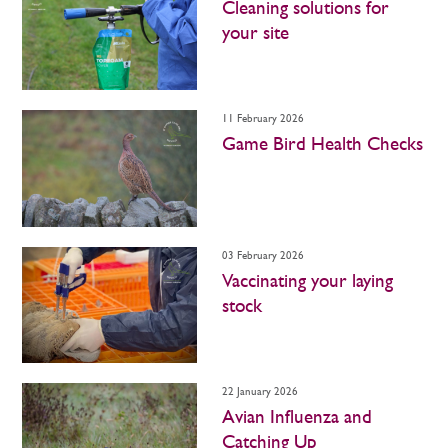
Cleaning solutions for
your site
11 February 2026
Game Bird Health Checks
03 February 2026
Vaccinating your laying
stock
22 January 2026
Avian Influenza and
Catching Up