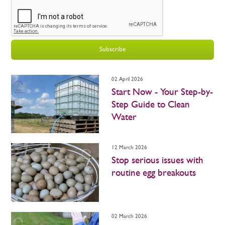
Subscribe
02 April 2026
Start Now - Your Step-by-
Step Guide to Clean
Water
12 March 2026
Stop serious issues with
routine egg breakouts
02 March 2026