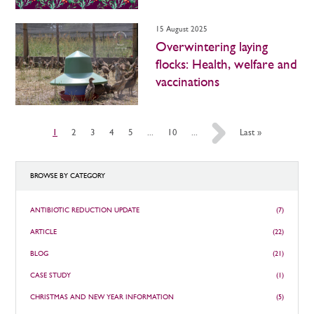
15 August 2025
Overwintering laying
flocks: Health, welfare and
vaccinations
1
2
3
4
5
...
10
...
»
Last »
BROWSE BY CATEGORY
ANTIBIOTIC REDUCTION UPDATE
(7)
ARTICLE
(22)
BLOG
(21)
CASE STUDY
(1)
CHRISTMAS AND NEW YEAR INFORMATION
(5)