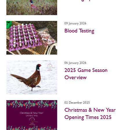
09 January 2026
Blood Testing
06 January 2026
2025 Game Season
Overview
02 December 2025
Christmas & New Year
Opening Times 2025