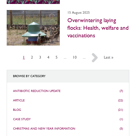
15 August 2025
Overwintering laying
flocks: Health, welfare and
vaccinations
1
2
3
4
5
...
10
...
»
Last »
BROWSE BY CATEGORY
ANTIBIOTIC REDUCTION UPDATE
(7)
ARTICLE
(22)
BLOG
(21)
CASE STUDY
(1)
CHRISTMAS AND NEW YEAR INFORMATION
(5)