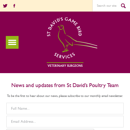
News and updates from St David’s Poultry Team
To be the first to hear about our news, please subscribe to our monthly email newsletter.