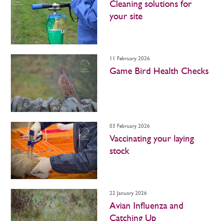
Cleaning solutions for
your site
11 February 2026
Game Bird Health Checks
03 February 2026
Vaccinating your laying
stock
22 January 2026
Avian Influenza and
Catching Up