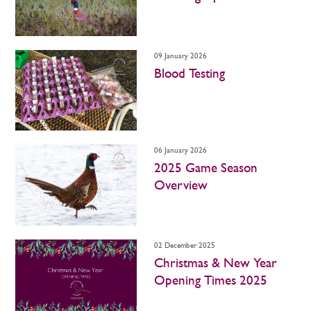
09 January 2026
Blood Testing
06 January 2026
2025 Game Season
Overview
02 December 2025
Christmas & New Year
Opening Times 2025