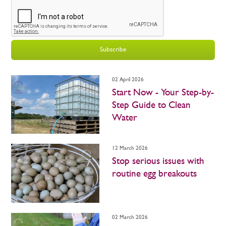
Subscribe
02 April 2026
Start Now - Your Step-by-
Step Guide to Clean
Water
12 March 2026
Stop serious issues with
routine egg breakouts
02 March 2026