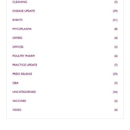
CLEANING
(3)
DISEASE UPDATE
(39)
EVENTS
(21)
MYCOPLASMA
(8)
OFFERS
(4)
OFFICES
(3)
POULTRY PHARM
(6)
PRACTICE UPDATE
(7)
PRESS RELEASE
(25)
Q&A
(3)
UNCATEGORISED
(36)
VACCINES
(2)
VIDEO
(4)