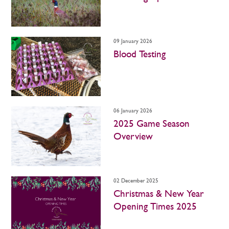
09 January 2026
Blood Testing
06 January 2026
2025 Game Season
Overview
02 December 2025
Christmas & New Year
Opening Times 2025