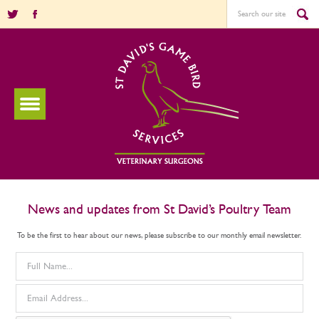
News and updates from St David’s Poultry Team
To be the first to hear about our news, please subscribe to our monthly email newsletter.