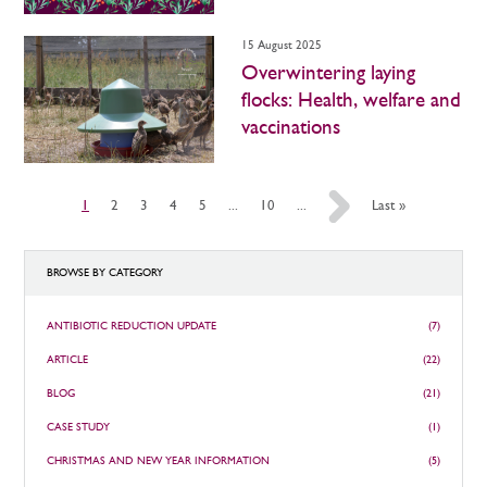
15 August 2025
Overwintering laying
flocks: Health, welfare and
vaccinations
1
2
3
4
5
...
10
...
»
Last »
BROWSE BY CATEGORY
ANTIBIOTIC REDUCTION UPDATE
(7)
ARTICLE
(22)
BLOG
(21)
CASE STUDY
(1)
CHRISTMAS AND NEW YEAR INFORMATION
(5)