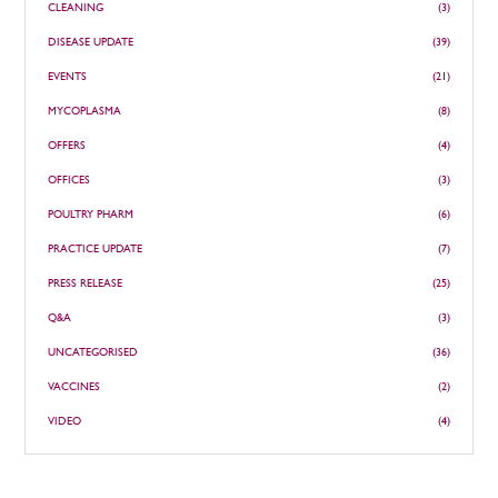
CLEANING
(3)
DISEASE UPDATE
(39)
EVENTS
(21)
MYCOPLASMA
(8)
OFFERS
(4)
OFFICES
(3)
POULTRY PHARM
(6)
PRACTICE UPDATE
(7)
PRESS RELEASE
(25)
Q&A
(3)
UNCATEGORISED
(36)
VACCINES
(2)
VIDEO
(4)