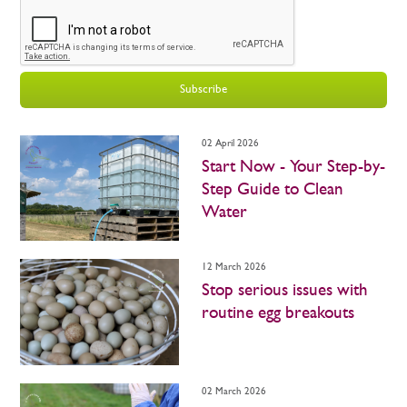
Subscribe
02 April 2026
Start Now - Your Step-by-
Step Guide to Clean
Water
12 March 2026
Stop serious issues with
routine egg breakouts
02 March 2026