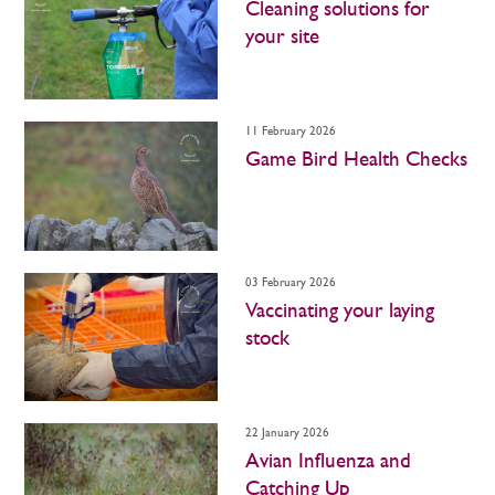
Cleaning solutions for
your site
11 February 2026
Game Bird Health Checks
03 February 2026
Vaccinating your laying
stock
22 January 2026
Avian Influenza and
Catching Up