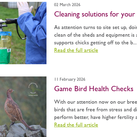
02 March 2026
Cleaning solutions for your 
As attention turns to site set up, do
clean of the sheds and equipment is a
supports chicks getting off to the b...
Read the full article
11 February 2026
Game Bird Health Checks
With our attention now on our bree
birds that are free from stress and di
perform better, have higher fertility 
Read the full article