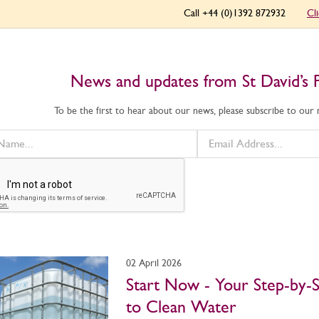
Call +44 (0)1392 872932
Cl
News and updates from St David’s 
To be the first to hear about our news, please subscribe to our
02 April 2026
Start Now - Your Step-by-
to Clean Water