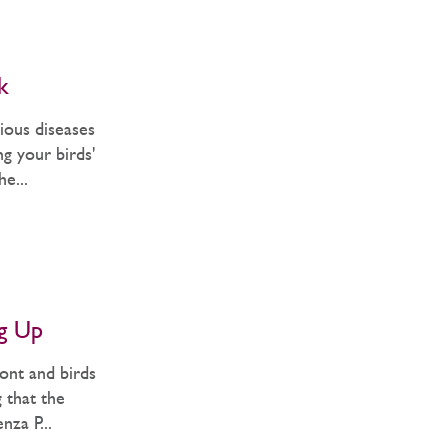
k
ious diseases
g your birds'
e...
ng Up
ont and birds
g that the
nza P...