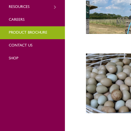
RESOURCES
CAREERS
PRODUCT BROCHURE
CONTACT US
SHOP