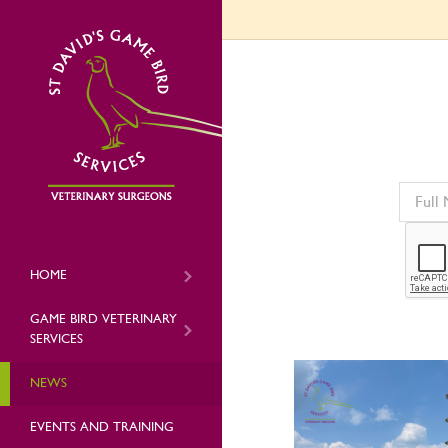
HOME
GAME BIRD VETERINARY
SERVICES
NEWS
EVENTS AND TRAINING