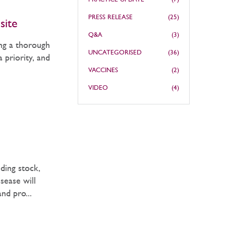
PRESS RELEASE
(25)
site
Q&A
(3)
ing a thorough
UNCATEGORISED
(36)
 priority, and
VACCINES
(2)
VIDEO
(4)
ding stock,
sease will
and pro...