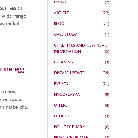
UPDATE
(7)
ous health
ARTICLE
(22)
a wide range
 includ...
BLOG
(21)
CASE STUDY
(1)
CHRISTMAS AND NEW YEAR
INFORMATION
(5)
CLEANING
(3)
utine egg
DISEASE UPDATE
(39)
EVENTS
(21)
hatches,
MYCOPLASMA
(8)
give you a
OFFERS
(4)
can make cha...
OFFICES
(3)
POULTRY PHARM
(6)
PRACTICE UPDATE
(7)