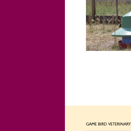
GAME BIRD VETERINARY 