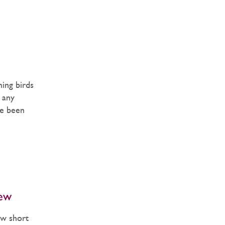
ming birds
y any
ve been
ew
ew short