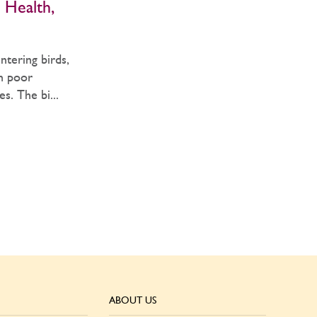
 Health,
tering birds,
in poor
s. The bi...
ABOUT US