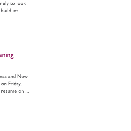
imely to look
uild int...
ening
tmas and New
 on Friday,
resume on ...