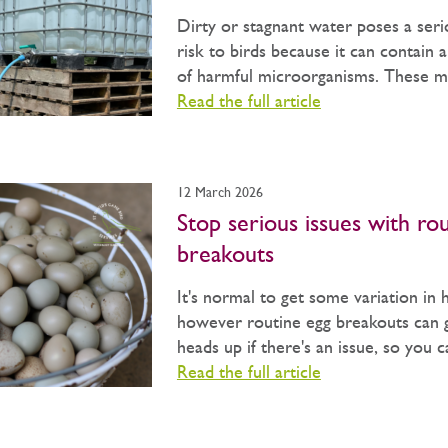
Dirty or stagnant water poses a seri
risk to birds because it can contain 
of harmful microorganisms. These may
Read the full article
12 March 2026
Stop serious issues with ro
breakouts
It's normal to get some variation in 
however routine egg breakouts can 
heads up if there's an issue, so you 
Read the full article