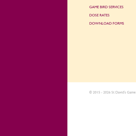
GAME BIRD SERVICES
DOSE RATES
DOWNLOAD FORMS
© 2015 - 2026 St David's Game 