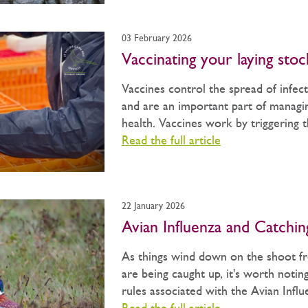
03 February 2026
Vaccinating your laying stoc
Vaccines control the spread of infect
and are an important part of managin
health. Vaccines work by triggering th
Read the full article
22 January 2026
Avian Influenza and Catchi
As things wind down on the shoot fr
are being caught up, it's worth notin
rules associated with the Avian Influe