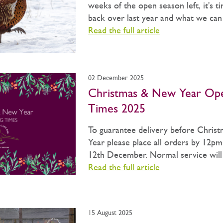
weeks of the open season left, it's t
back over last year and what we can b
Read the full article
02 December 2025
Christmas & New Year Op
Times 2025
To guarantee delivery before Chris
Year please place all orders by 12pm
12th December. Normal service will 
Read the full article
15 August 2025