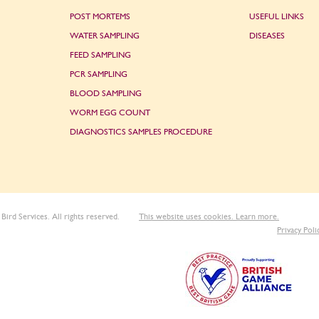
POST MORTEMS
USEFUL LINKS
WATER SAMPLING
DISEASES
FEED SAMPLING
PCR SAMPLING
BLOOD SAMPLING
WORM EGG COUNT
DIAGNOSTICS SAMPLES PROCEDURE
Bird Services. All rights reserved.
This website uses cookies. Learn more.
Privacy Poli