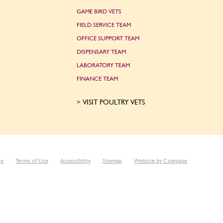
GAME BIRD VETS
FIELD SERVICE TEAM
OFFICE SUPPORT TEAM
DISPENSARY TEAM
LABORATORY TEAM
FINANCE TEAM
VISIT POULTRY VETS
cy
Terms of Use
Accessibility
Sitemap
Website by Cognique