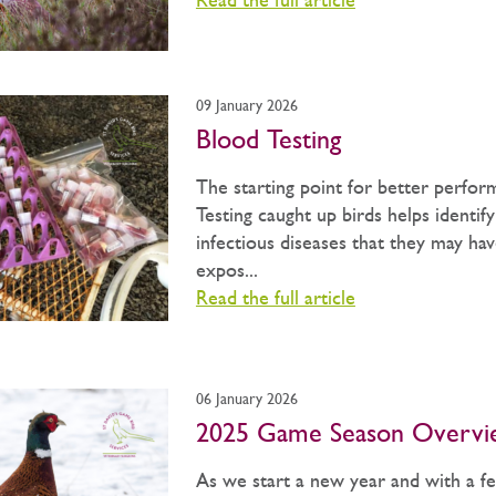
Read the full article
09 January 2026
Blood Testing
The starting point for better perfor
Testing caught up birds helps identif
infectious diseases that they may ha
expos...
Read the full article
06 January 2026
2025 Game Season Overvi
As we start a new year and with a f