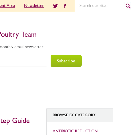
ient Area
Newsletter
Poultry Team
 monthly email newsletter.
Subscribe
BROWSE BY CATEGORY
Step Guide
ANTIBIOTIC REDUCTION