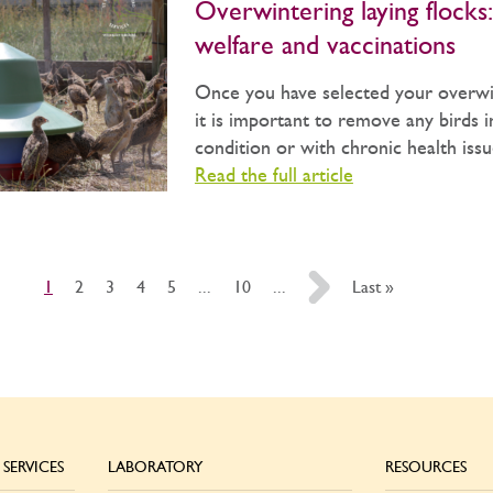
Overwintering laying flocks:
welfare and vaccinations
Once you have selected your overwin
it is important to remove any birds 
condition or with chronic health issue
Read the full article
1
2
3
4
5
...
10
...
»
Last »
SERVICES
LABORATORY
RESOURCES