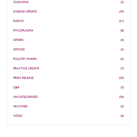
CLEANING
(3)
DISEASE UPDATE
(39)
EVENTS
(21)
MYCOPLASMA
(8)
OFFERS
(4)
OFFICES
(3)
POULTRY PHARM
(6)
PRACTICE UPDATE
(7)
PRESS RELEASE
(25)
Q&A
(3)
UNCATEGORISED
(36)
VACCINES
(2)
VIDEO
(4)