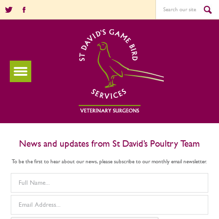
News and updates from St David’s Poultry Team
To be the first to hear about our news, please subscribe to our monthly email newsletter.