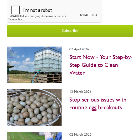
Subscribe
02 April 2026
Start Now - Your Step-by-
Step Guide to Clean
Water
12 March 2026
Stop serious issues with
routine egg breakouts
02 March 2026