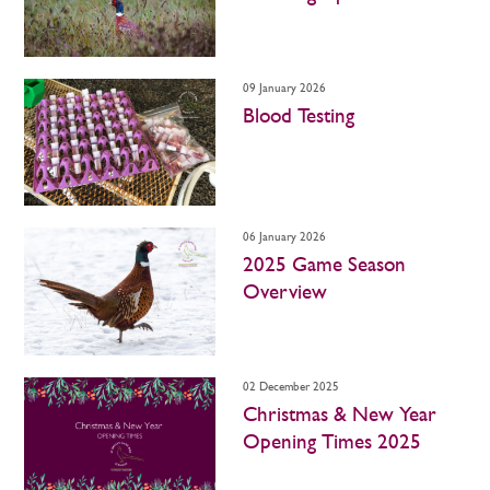
09 January 2026
Blood Testing
06 January 2026
2025 Game Season
Overview
02 December 2025
Christmas & New Year
Opening Times 2025