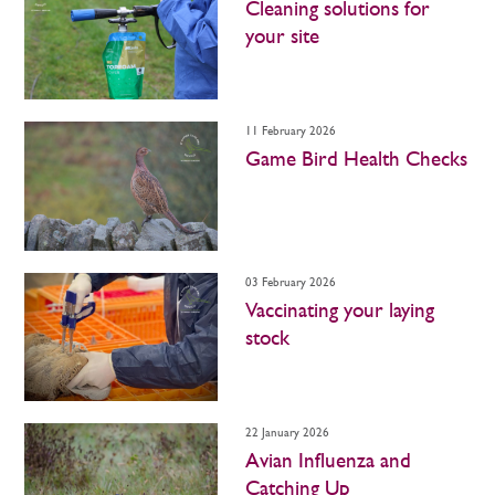
Cleaning solutions for
your site
11 February 2026
Game Bird Health Checks
03 February 2026
Vaccinating your laying
stock
22 January 2026
Avian Influenza and
Catching Up