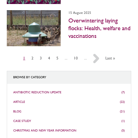
15 August 2025
Overwintering laying
flocks: Health, welfare and
vaccinations
1
2
3
4
5
...
10
...
»
Last »
BROWSE BY CATEGORY
ANTIBIOTIC REDUCTION UPDATE
(7)
ARTICLE
(22)
BLOG
(21)
CASE STUDY
(1)
CHRISTMAS AND NEW YEAR INFORMATION
(5)