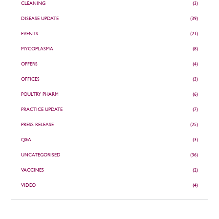
CLEANING
(3)
DISEASE UPDATE
(39)
EVENTS
(21)
MYCOPLASMA
(8)
OFFERS
(4)
OFFICES
(3)
POULTRY PHARM
(6)
PRACTICE UPDATE
(7)
PRESS RELEASE
(25)
Q&A
(3)
UNCATEGORISED
(36)
VACCINES
(2)
VIDEO
(4)