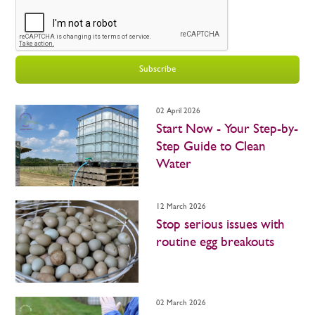
Subscribe
02 April 2026
Start Now - Your Step-by-
Step Guide to Clean
Water
12 March 2026
Stop serious issues with
routine egg breakouts
02 March 2026