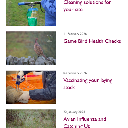
Cleaning solutions for
your site
11 February 2026
Game Bird Health Checks
03 February 2026
Vaccinating your laying
stock
22 January 2026
Avian Influenza and
Catching Up