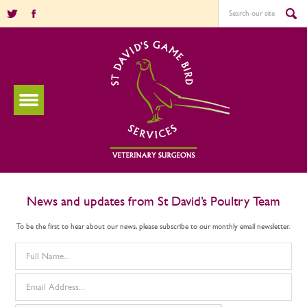
News and updates from St David’s Poultry Team
To be the first to hear about our news, please subscribe to our monthly email newsletter.