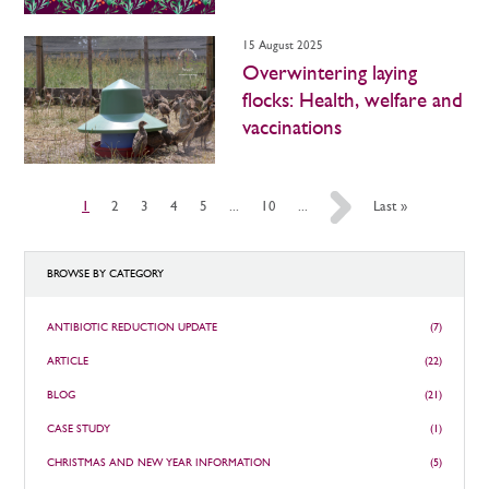
15 August 2025
Overwintering laying
flocks: Health, welfare and
vaccinations
1
2
3
4
5
...
10
...
»
Last »
BROWSE BY CATEGORY
ANTIBIOTIC REDUCTION UPDATE
(7)
ARTICLE
(22)
BLOG
(21)
CASE STUDY
(1)
CHRISTMAS AND NEW YEAR INFORMATION
(5)