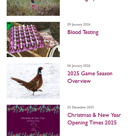
09 January 2026
Blood Testing
06 January 2026
2025 Game Season
Overview
02 December 2025
Christmas & New Year
Opening Times 2025