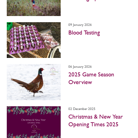
09 January 2026
Blood Testing
06 January 2026
2025 Game Season
Overview
02 December 2025
Christmas & New Year
Opening Times 2025