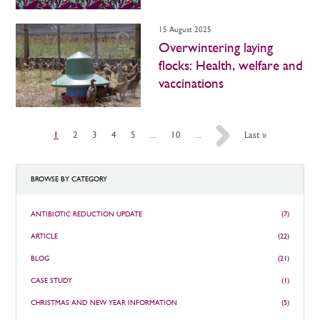
15 August 2025
Overwintering laying
flocks: Health, welfare and
vaccinations
1
2
3
4
5
...
10
...
»
Last »
BROWSE BY CATEGORY
ANTIBIOTIC REDUCTION UPDATE
(7)
ARTICLE
(22)
BLOG
(21)
CASE STUDY
(1)
CHRISTMAS AND NEW YEAR INFORMATION
(5)