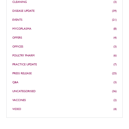
CLEANING
(3)
DISEASE UPDATE
(39)
EVENTS
(21)
MYCOPLASMA
(8)
OFFERS
(4)
OFFICES
(3)
POULTRY PHARM
(6)
PRACTICE UPDATE
(7)
PRESS RELEASE
(25)
Q&A
(3)
UNCATEGORISED
(36)
VACCINES
(2)
VIDEO
(4)