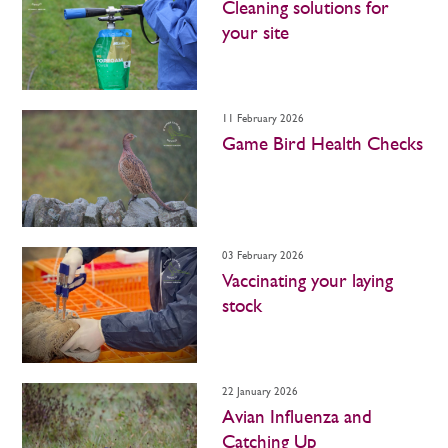
Cleaning solutions for
your site
11 February 2026
Game Bird Health Checks
03 February 2026
Vaccinating your laying
stock
22 January 2026
Avian Influenza and
Catching Up