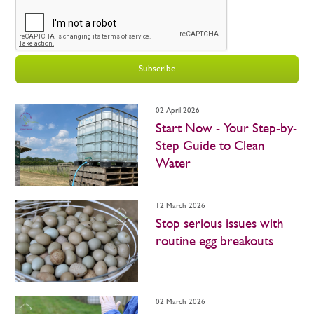
Subscribe
02 April 2026
Start Now - Your Step-by-
Step Guide to Clean
Water
12 March 2026
Stop serious issues with
routine egg breakouts
02 March 2026