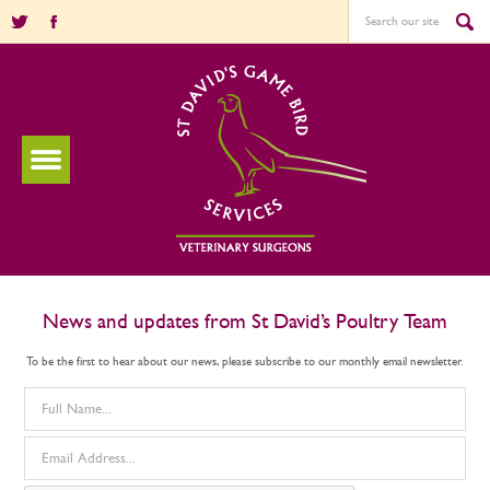
News and updates from St David’s Poultry Team
To be the first to hear about our news, please subscribe to our monthly email newsletter.