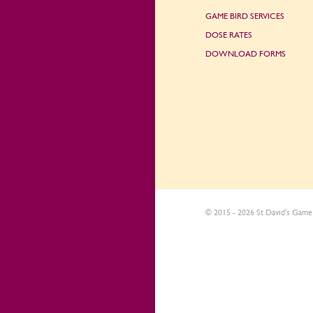
GAME BIRD SERVICES
DOSE RATES
DOWNLOAD FORMS
© 2015 - 2026 St David's Game 