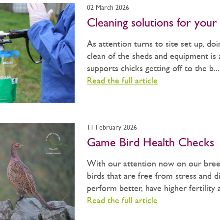
02 March 2026
Cleaning solutions for your 
As attention turns to site set up, do
clean of the sheds and equipment is a
supports chicks getting off to the b...
Read the full article
11 February 2026
Game Bird Health Checks
With our attention now on our bree
birds that are free from stress and di
perform better, have higher fertility 
Read the full article