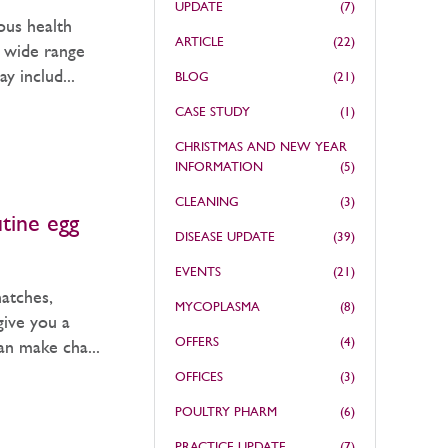
UPDATE
(7)
ous health
ARTICLE
(22)
a wide range
 includ...
BLOG
(21)
CASE STUDY
(1)
CHRISTMAS AND NEW YEAR
INFORMATION
(5)
CLEANING
(3)
utine egg
DISEASE UPDATE
(39)
EVENTS
(21)
hatches,
MYCOPLASMA
(8)
give you a
OFFERS
(4)
can make cha...
OFFICES
(3)
POULTRY PHARM
(6)
PRACTICE UPDATE
(7)