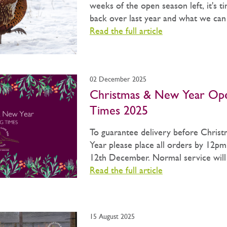
weeks of the open season left, it's t
back over last year and what we can b
Read the full article
02 December 2025
Christmas & New Year Op
Times 2025
To guarantee delivery before Chris
Year please place all orders by 12pm
12th December. Normal service will 
Read the full article
15 August 2025