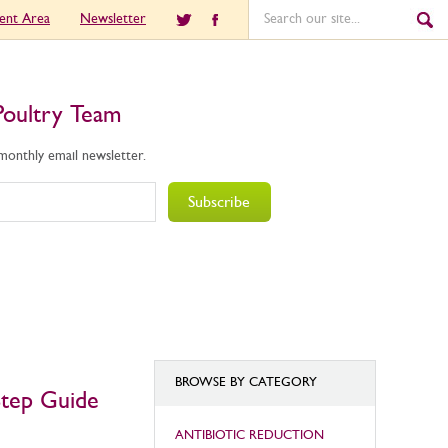
ient Area
Newsletter
Poultry Team
 monthly email newsletter.
Subscribe
BROWSE BY CATEGORY
Step Guide
ANTIBIOTIC REDUCTION