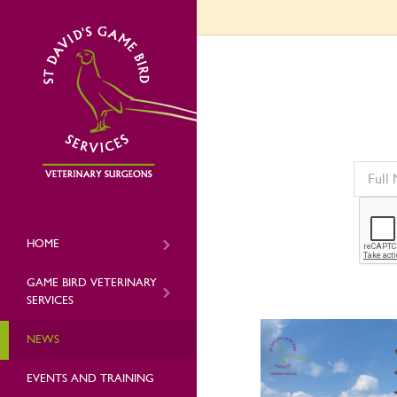
HOME
GAME BIRD VETERINARY
SERVICES
NEWS
EVENTS AND TRAINING