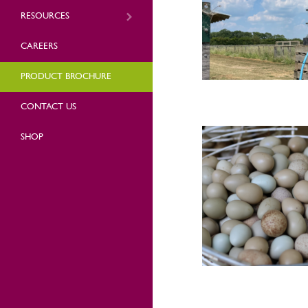
RESOURCES
CAREERS
PRODUCT BROCHURE
CONTACT US
SHOP