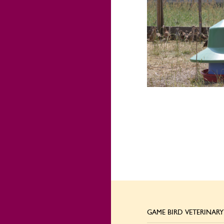
GAME BIRD VETERINARY 