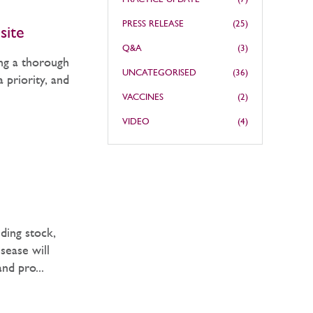
PRESS RELEASE
(25)
site
Q&A
(3)
ing a thorough
UNCATEGORISED
(36)
 priority, and
VACCINES
(2)
VIDEO
(4)
ding stock,
sease will
and pro...