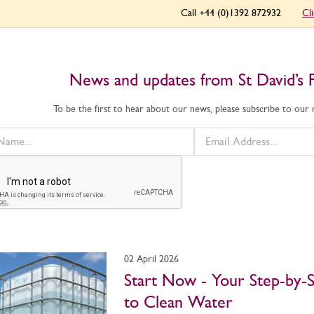
Call +44 (0)1392 872932
Cl
News and updates from St David’s 
To be the first to hear about our news, please subscribe to our
02 April 2026
Start Now - Your Step-by-
to Clean Water