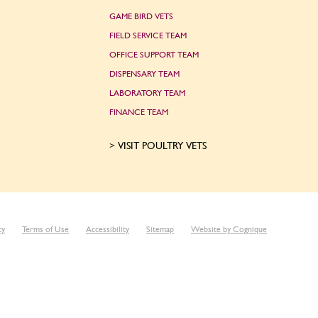
GAME BIRD VETS
FIELD SERVICE TEAM
OFFICE SUPPORT TEAM
DISPENSARY TEAM
LABORATORY TEAM
FINANCE TEAM
VISIT POULTRY VETS
cy
Terms of Use
Accessibility
Sitemap
Website by Cognique