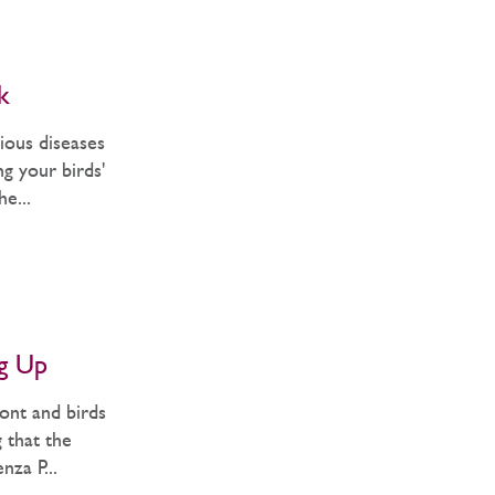
k
ious diseases
g your birds'
e...
ng Up
ont and birds
g that the
nza P...