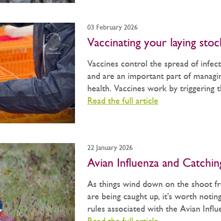
03 February 2026
Vaccinating your laying stoc
Vaccines control the spread of infect
and are an important part of managin
health. Vaccines work by triggering th
Read the full article
22 January 2026
Avian Influenza and Catchi
As things wind down on the shoot fr
are being caught up, it's worth notin
rules associated with the Avian Influe