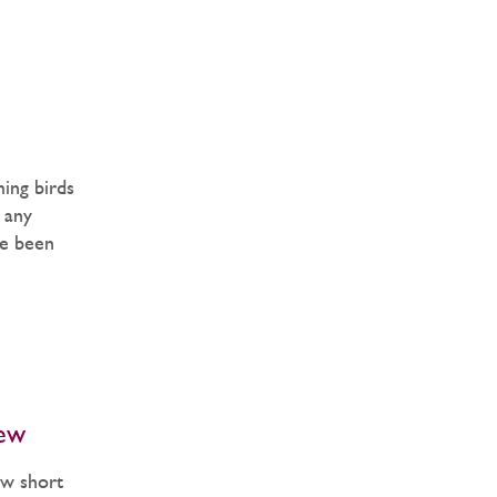
ming birds
y any
ve been
ew
ew short