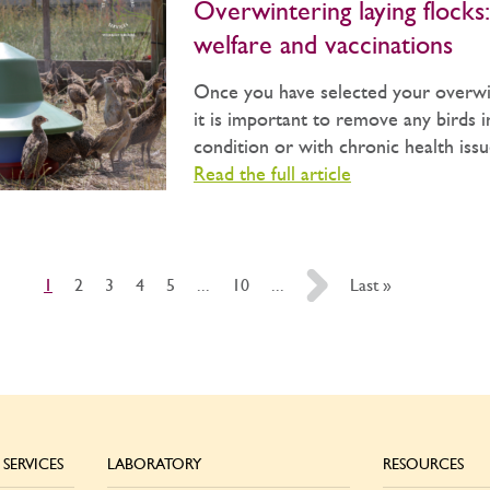
Overwintering laying flocks:
welfare and vaccinations
Once you have selected your overwin
it is important to remove any birds 
condition or with chronic health issue
Read the full article
1
2
3
4
5
...
10
...
»
Last »
SERVICES
LABORATORY
RESOURCES