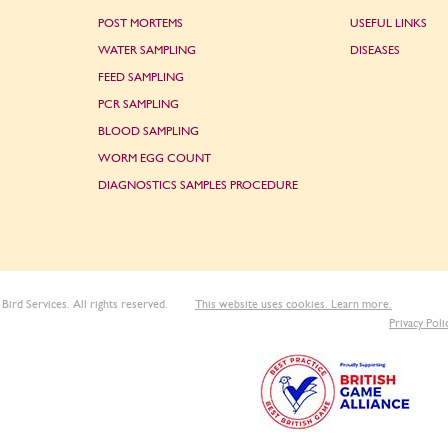
POST MORTEMS
USEFUL LINKS
WATER SAMPLING
DISEASES
FEED SAMPLING
PCR SAMPLING
BLOOD SAMPLING
WORM EGG COUNT
DIAGNOSTICS SAMPLES PROCEDURE
Bird Services. All rights reserved.
This website uses cookies. Learn more.
Privacy Poli