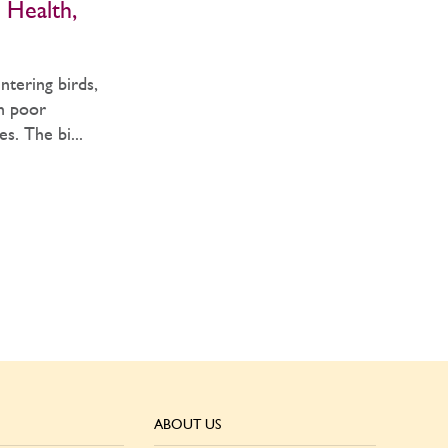
 Health,
tering birds,
in poor
s. The bi...
ABOUT US