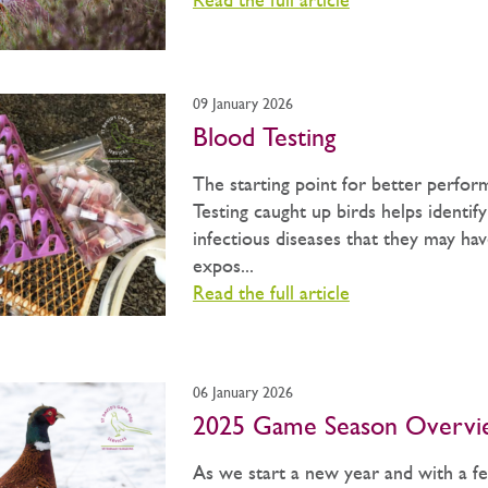
Read the full article
09 January 2026
Blood Testing
The starting point for better perfor
Testing caught up birds helps identif
infectious diseases that they may ha
expos...
Read the full article
06 January 2026
2025 Game Season Overvi
As we start a new year and with a f