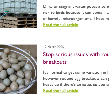
Dirty or stagnant water poses a seri
risk to birds because it can contain 
of harmful microorganisms. These may
Read the full article
12 March 2026
Stop serious issues with ro
breakouts
It's normal to get some variation in 
however routine egg breakouts can 
heads up if there's an issue, so you 
Read the full article