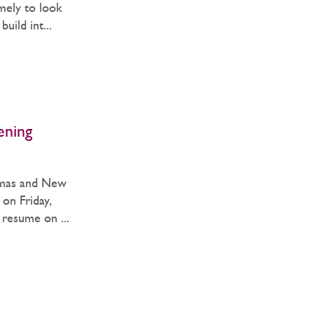
imely to look
uild int...
ening
tmas and New
 on Friday,
resume on ...