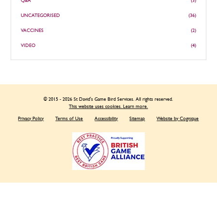
Q&A
(3)
UNCATEGORISED
(36)
VACCINES
(2)
VIDEO
(4)
© 2015 - 2026 St David's Game Bird Services. All rights reserved.
This website uses cookies. Learn more.
Privacy Policy
Terms of Use
Accessibility
Sitemap
Website by Cognique