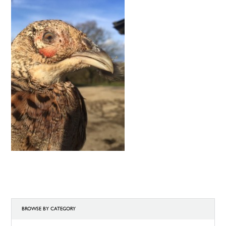
BROWSE BY CATEGORY