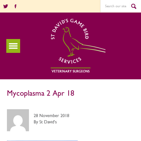
Mycoplasma 2 Apr 18
28 November 2018
By St David's