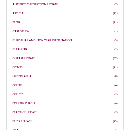
ANTIBIOTIC REDUCTION UPDATE
(7)
ARTICLE
(22)
BLOG
(21)
CASE STUDY
(1)
CHRISTMAS AND NEW YEAR INFORMATION
(5)
CLEANING
(3)
DISEASE UPDATE
(39)
EVENTS
(21)
MYCOPLASMA
(8)
OFFERS
(4)
OFFICES
(3)
POULTRY PHARM
(6)
PRACTICE UPDATE
(7)
PRESS RELEASE
(25)