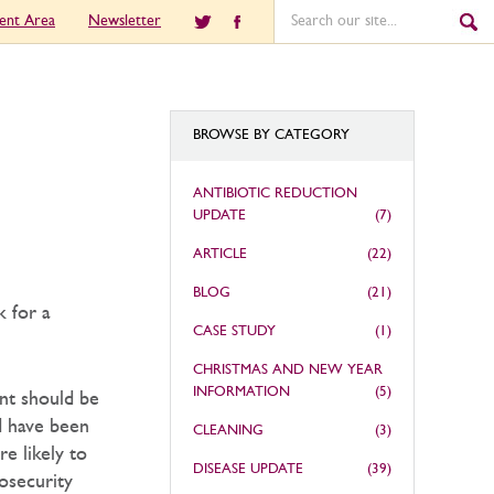
ient Area
Newsletter
BROWSE BY CATEGORY
ANTIBIOTIC REDUCTION
UPDATE
(7)
ARTICLE
(22)
BLOG
(21)
k for a
CASE STUDY
(1)
CHRISTMAS AND NEW YEAR
INFORMATION
(5)
ent should be
d have been
CLEANING
(3)
re likely to
DISEASE UPDATE
(39)
osecurity