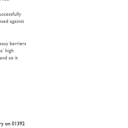
uccessfully
nsed against
easy barriers
s’ high
and so it
ry on 01392