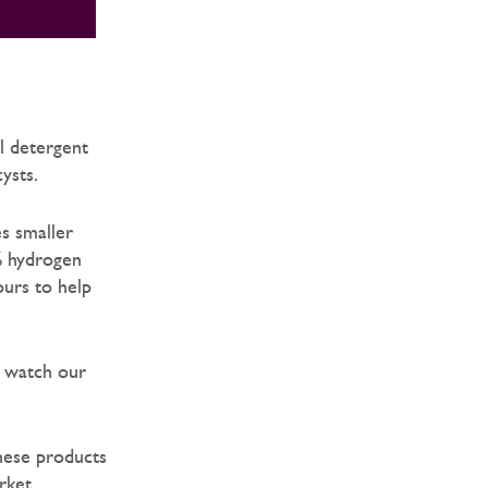
l detergent
cysts.
es smaller
% hydrogen
ours to help
o watch our
hese products
rket.