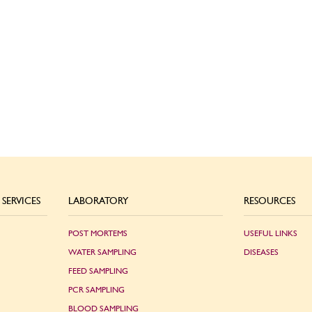
SERVICES
LABORATORY
RESOURCES
POST MORTEMS
USEFUL LINKS
WATER SAMPLING
DISEASES
FEED SAMPLING
PCR SAMPLING
BLOOD SAMPLING