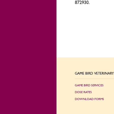
872930.
GAME BIRD VETERINARY 
GAME BIRD SERVICES
DOSE RATES
DOWNLOAD FORMS