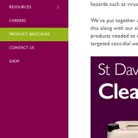
hazards such as viru
RESOURCES
We’ve put together 
CAREERS
this along with our 
PRODUCT BROCHURE
products needed to e
targeted coccidial o
CONTACT US
SHOP