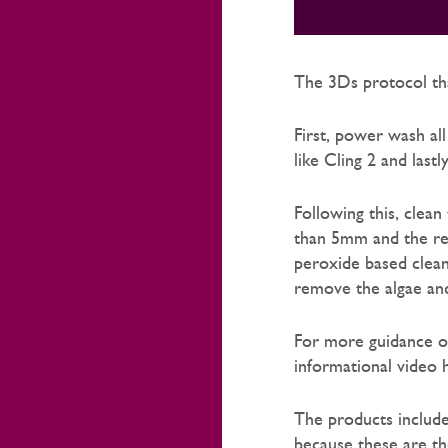
The 3Ds protocol tha
First, power wash al
like Cling 2 and lastl
Following this, clea
than 5mm and the res
peroxide based cleane
remove the algae and
For more guidance o
informational video 
The products includ
because these are th