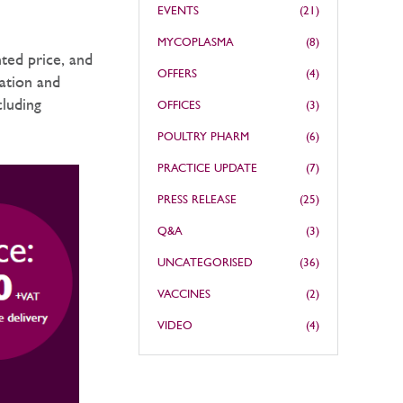
EVENTS
(21)
MYCOPLASMA
(8)
ted price, and
OFFERS
(4)
mation and
cluding
OFFICES
(3)
POULTRY PHARM
(6)
PRACTICE UPDATE
(7)
PRESS RELEASE
(25)
Q&A
(3)
UNCATEGORISED
(36)
VACCINES
(2)
VIDEO
(4)