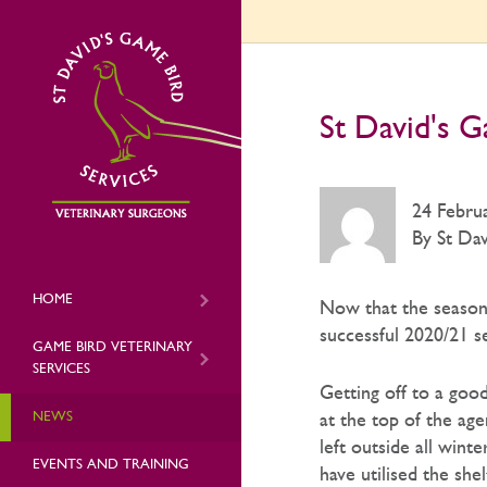
St David's G
24 Febru
By St Dav
HOME
Now that the season’
successful 2020/21 s
GAME BIRD VETERINARY
SERVICES
Getting off to a goo
NEWS
at the top of the ag
left outside all wint
EVENTS AND TRAINING
have utilised the sh