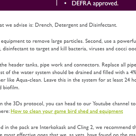
t we advise is: Drench, Detergent and Disinfectant.
l equipment to remove large particles. Second, use a powerfu
y, disinfectant to target and kill bacteria, viruses and cocci oo
n the header tanks, pipe work and connectors. Replace all pip
t of the water system should be drained and filled with a 4
r like Aqua-clean. Leave this in the system for at least 24 h
 biofilm.
n the 3Ds protocol, you can head to our Youtube channel t
here:
How to clean your game bird shed and equipment
ed in the pack are Interkokask and Cling 2, we recommend t
e most effective ones that we, as vets, have found on the ma