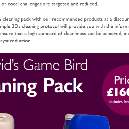
s or cocci challenges are targeted and reduced.
a cleaning pack with our recommended products at a discoun
simple 3Ds cleaning protocol will provide you with the infor
nsure that a high standard of cleanliness can be achieved, in
ocyst reduction.