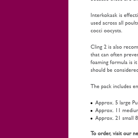
Interkokask is effect
used across all poultr
cocci oocysts.
Cling 2 is also recom
that can often preven
foaming formula is it
should be considered 
The pack includes en
Approx. 5 large 
Approx. 11 medium
Approx. 21 small 8
To order, visit our 