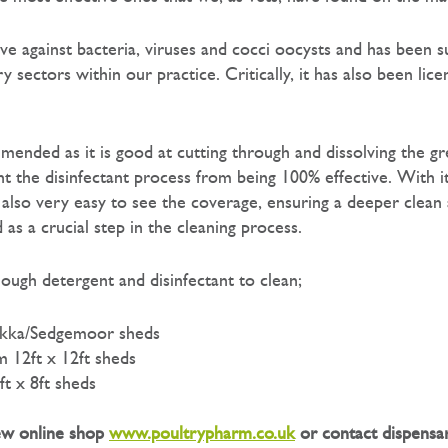
ive against bacteria, viruses and cocci oocysts and has been s
y sectors within our practice. Critically, it has also been lice
mended as it is good at cutting through and dissolving the gr
t the disinfectant process from being 100% effective. With it
 also very easy to see the coverage, ensuring a deeper clean 
as a crucial step in the cleaning process.
ough detergent and disinfectant to clean;
Pukka/Sedgemoor sheds
 12ft x 12ft sheds
ft x 8ft sheds
new online shop
www.poultrypharm.co.uk
or contact dispensa