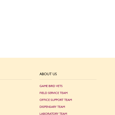
ABOUT US
GAME BIRD VETS
FIELD SERVICE TEAM
OFFICE SUPPORT TEAM
DISPENSARY TEAM
LABORATORY TEAM