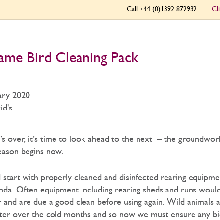
Call +44 (0)1392 872932
Cl
ame Bird Cleaning Pack
ary 2020
id's
s over, it’s time to look ahead to the next – the groundwor
eason begins now.
d start with properly cleaned and disinfected rearing equipm
enda. Often equipment including rearing sheds and runs woul
er and are due a good clean before using again. Wild animals a
elter over the cold months and so now we must ensure any bi