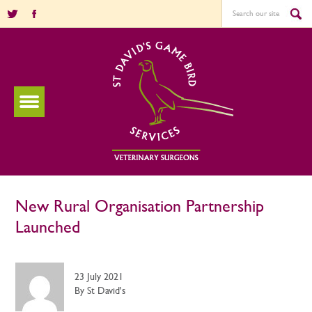
New Rural Organisation Partnership
Launched
23 July 2021
By St David's