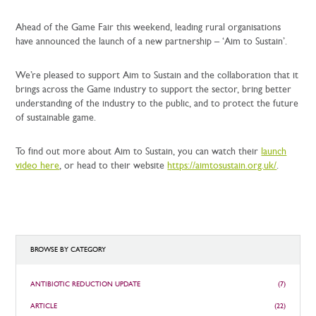
Ahead of the Game Fair this weekend, leading rural organisations
have announced the launch of a new partnership – ‘Aim to Sustain’.
We’re pleased to support Aim to Sustain and the collaboration that it
brings across the Game industry to support the sector, bring better
understanding of the industry to the public, and to protect the future
of sustainable game.
To find out more about Aim to Sustain, you can watch their
launch
video here
, or head to their website
https://aimtosustain.org.uk/
.
BROWSE BY CATEGORY
ANTIBIOTIC REDUCTION UPDATE
(7)
ARTICLE
(22)