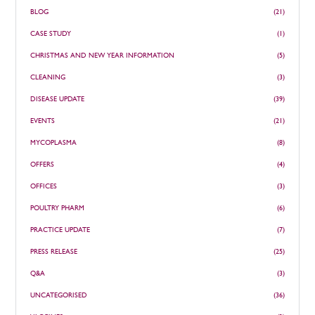
BLOG
(21)
CASE STUDY
(1)
CHRISTMAS AND NEW YEAR INFORMATION
(5)
CLEANING
(3)
DISEASE UPDATE
(39)
EVENTS
(21)
MYCOPLASMA
(8)
OFFERS
(4)
OFFICES
(3)
POULTRY PHARM
(6)
PRACTICE UPDATE
(7)
PRESS RELEASE
(25)
Q&A
(3)
UNCATEGORISED
(36)