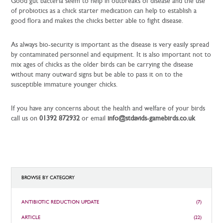
Good gut bacteria seem to help in outbreaks of disease and the use
of probiotics as a chick starter medication can help to establish a
good flora and makes the chicks better able to fight disease.
As always bio-security is important as the disease is very easily spread
by contaminated personnel and equipment. It is also important not to
mix ages of chicks as the older birds can be carrying the disease
without many outward signs but be able to pass it on to the
susceptible immature younger chicks.
If you have any concerns about the health and welfare of your birds
call us on
01392 872932
or email
info@stdavids-gamebirds.co.uk
BROWSE BY CATEGORY
ANTIBIOTIC REDUCTION UPDATE
(7)
ARTICLE
(22)