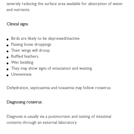
severely reducing the surface area available for absorption of water
and nutrients.
Clinical signs
Birds are likely to be depressed/inactive
Passing loose droppings
Their wings will droop
Ruffled feathers
Wet bedding
They may show signs of emaciation and wasting
Unevenness
Dehydration, septicaemia and toxaemia may follow rotavirus.
Diagnosing rotavirus
Diagnosis is usually via a postmortem and testing of intestinal
contents through an external laboratory.