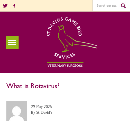
What is Rotavirus?
29 May 2025
By St David's