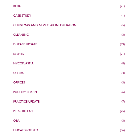
BLOG
(21)
CASE STUDY
(1)
CHRISTMAS AND NEW YEAR INFORMATION
(5)
CLEANING
(3)
DISEASE UPDATE
(39)
EVENTS
(21)
MYCOPLASMA
(8)
OFFERS
(4)
OFFICES
(3)
POULTRY PHARM
(6)
PRACTICE UPDATE
(7)
PRESS RELEASE
(25)
Q&A
(3)
UNCATEGORISED
(36)