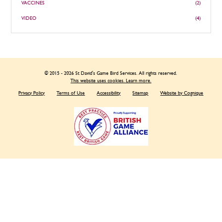
VACCINES
(2)
VIDEO
(4)
© 2015 - 2026 St David's Game Bird Services. All rights reserved.
This website uses cookies. Learn more.
Privacy Policy
Terms of Use
Accessibility
Sitemap
Website by Cognique