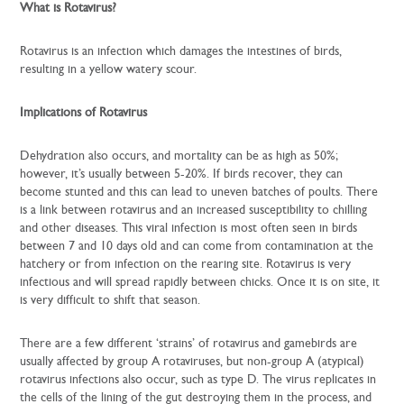
What is Rotavirus?
Rotavirus is an infection which damages the intestines of birds,
resulting in a yellow watery scour.
Implications of Rotavirus
Dehydration also occurs, and mortality can be as high as 50%;
however, it’s usually between 5-20%. If birds recover, they can
become stunted and this can lead to uneven batches of poults. There
is a link between rotavirus and an increased susceptibility to chilling
and other diseases. This viral infection is most often seen in birds
between 7 and 10 days old and can come from contamination at the
hatchery or from infection on the rearing site. Rotavirus is very
infectious and will spread rapidly between chicks. Once it is on site, it
is very difficult to shift that season.
There are a few different ‘strains’ of rotavirus and gamebirds are
usually affected by group A rotaviruses, but non-group A (atypical)
rotavirus infections also occur, such as type D. The virus replicates in
the cells of the lining of the gut destroying them in the process, and