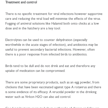
Treatment and control
There is no specific treatment for viral infections however supportive
care and reducing the viral load will minimise the effects of the virus.
Fogging of antiviral solutions like Halamid both onto chicks at a low
dose and in the hatchery are a key tool.
Electrolytes can be used to counter dehydration (especially
worthwhile in the acute stages of infection), and antibiotics may be
useful to prevent secondary bacterial infections. However, often
there is a poor response from infected birds to antibiotics.
Birds tend to be dull and do not drink and eat and therefore any
uptake of medication can be compromised.
There are some proprietary products, such as an egg powder, from
chickens that have been vaccinated against type A rotavirus and there
is some evidence of its efficacy. A virucidal powder in the drinking
water such as Virkon H2O can also aid control.