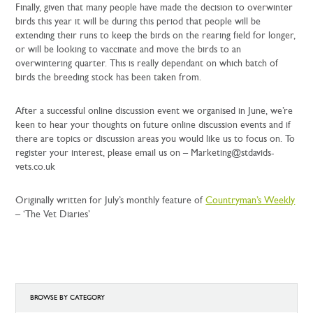
Finally, given that many people have made the decision to overwinter
birds this year it will be during this period that people will be
extending their runs to keep the birds on the rearing field for longer,
or will be looking to vaccinate and move the birds to an
overwintering quarter. This is really dependant on which batch of
birds the breeding stock has been taken from.
After a successful online discussion event we organised in June, we’re
keen to hear your thoughts on future online discussion events and if
there are topics or discussion areas you would like us to focus on. To
register your interest, please email us on – Marketing@stdavids-
vets.co.uk
Originally written for July’s monthly feature of
Countryman’s Weekly
– ‘The Vet Diaries’
BROWSE BY CATEGORY