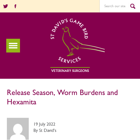
Release Season, Worm Burdens and
Hexamita
19 July 2022
By St David's