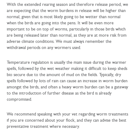
With the extended rearing season and therefore release period, we
are expecting that the worm burdens in release will be higher than
normal, given that is most likely going to be wetter than normal
when the birds are going into the pens. It will be even more
important to be on top of worms, particularly in those birds which
are being released later than normal, as they are at more risk from
adverse climate conditions. We must always remember the
withdrawal periods on any wormers used.
Temperature regulation is usually the main issue during the warmer
spells, followed by the wet weather making it difficult to keep sheds
bio secure due to the amount of mud on the fields. Typically, dry
spells followed by lots of rain can cause an increase in worm burden
amongst the birds, and often a heavy worm burden can be a gateway
to the introduction of further disease as the bird is already
compromised.
We recommend speaking with your vet regarding worm treatments
if you are concerned about your flock, and they can advise the best
preventative treatment where necessary.