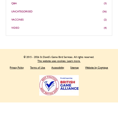
Q&A
(3)
UNCATEGORISED
(36)
VACCINES
(2)
VIDEO
(4)
© 2015 - 2026 St David's Game Bird Services. All rights reserved.
This website uses cookies. Learn more.
Privacy Policy
Terms of Use
Accessibility
Sitemap
Website by Cognique