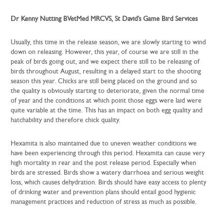
Dr Kenny Nutting BVetMed MRCVS, St David’s Game Bird Services
Usually, this time in the release season, we are slowly starting to wind
down on releasing. However, this year, of course we are still in the
peak of birds going out, and we expect there still to be releasing of
birds throughout August, resulting in a delayed start to the shooting
season this year. Chicks are still being placed on the ground and so
the quality is obviously starting to deteriorate, given the normal time
of year and the conditions at which point those eggs were laid were
quite variable at the time. This has an impact on both egg quality and
hatchability and therefore chick quality.
Hexamita is also maintained due to uneven weather conditions we
have been experiencing through this period. Hexamita can cause very
high mortality in rear and the post release period. Especially when
birds are stressed. Birds show a watery diarrhoea and serious weight
loss, which causes dehydration. Birds should have easy access to plenty
of drinking water and prevention plans should entail good hygienic
management practices and reduction of stress as much as possible.