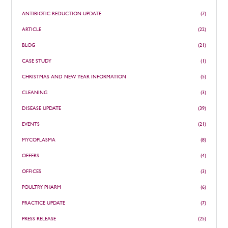
ANTIBIOTIC REDUCTION UPDATE
(7)
ARTICLE
(22)
BLOG
(21)
CASE STUDY
(1)
CHRISTMAS AND NEW YEAR INFORMATION
(5)
CLEANING
(3)
DISEASE UPDATE
(39)
EVENTS
(21)
MYCOPLASMA
(8)
OFFERS
(4)
OFFICES
(3)
POULTRY PHARM
(6)
PRACTICE UPDATE
(7)
PRESS RELEASE
(25)