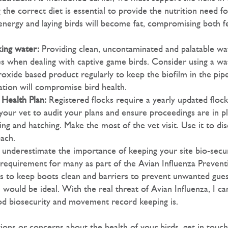
 the correct diet is essential to provide the nutrition need fo
energy and laying birds will become fat, compromising both fe
king water:
Providing clean, uncontaminated and palatable wat
imes when dealing with captive game birds. Consider using a wa
oxide based product regularly to keep the biofilm in the pipe
ation will compromise bird health.
Health Plan:
Registered flocks require a yearly updated flock
your vet to audit your plans and ensure proceedings are in pl
g and hatching. Make the most of the vet visit. Use it to dis
ach.
underestimate the importance of keeping your site bio-secur
al requirement for many as part of the Avian Influenza Preven
ps to keep boots clean and barriers to prevent unwanted gues
would be ideal. With the real threat of Avian Influenza, I ca
d biosecurity and movement record keeping is.
tions or concerns about the health of your birds, get in touc