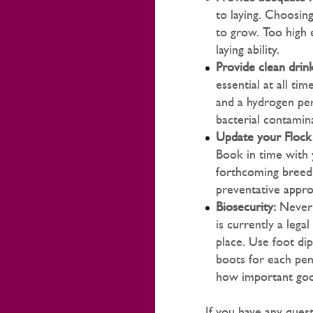
to laying. Choosing
to grow. Too high 
laying ability.
Provide clean drin
essential at all t
and a hydrogen per
bacterial contamin
Update your Flock 
Book in time with 
forthcoming breedin
preventative appro
Biosecurity:
Never 
is currently a leg
place. Use foot di
boots for each pen 
how important goo
If you have any ques