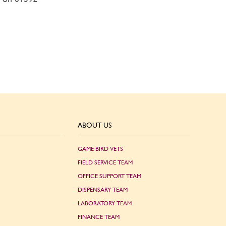
ABOUT US
GAME BIRD VETS
FIELD SERVICE TEAM
OFFICE SUPPORT TEAM
DISPENSARY TEAM
LABORATORY TEAM
FINANCE TEAM