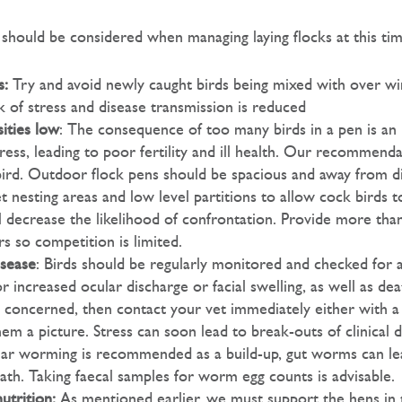
 should be considered when managing laying flocks at this tim
s:
Try and avoid newly caught birds being mixed with over wi
sk of stress and disease transmission is reduced
ities low
: The consequence of too many birds in a pen is an 
ress, leading to poor fertility and ill health. Our recommend
ird. Outdoor flock pens should be spacious and away from d
t nesting areas and low level partitions to allow cock birds t
ill decrease the likelihood of confrontation. Provide more th
s so competition is limited.
isease
: Birds should be regularly monitored and checked for an
r increased ocular discharge or facial swelling, as well as de
 concerned, then contact your vet immediately either with a v
m a picture. Stress can soon lead to break-outs of clinical d
ar worming is recommended as a build-up, gut worms can le
ath. Taking faecal samples for worm egg counts is advisable.
utrition:
As mentioned earlier, we must support the hens in 