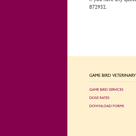
872932.
GAME BIRD VETERINARY 
GAME BIRD SERVICES
DOSE RATES
DOWNLOAD FORMS