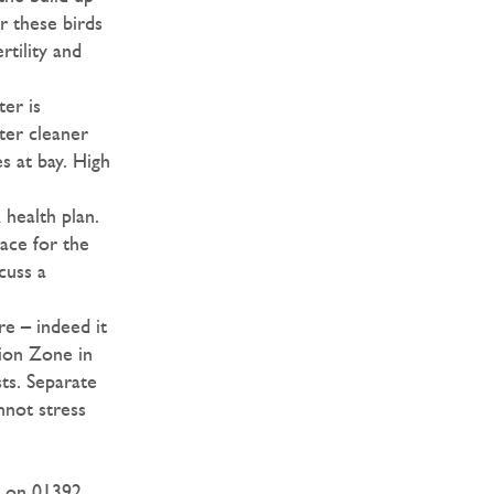
r these birds
rtility and
er is
ter cleaner
s at bay. High
 health plan.
ace for the
cuss a
e – indeed it
tion Zone in
ts. Separate
nnot stress
h on 01392