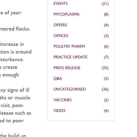
EVENTS
(21)
e of year:
MYCOPLASMA
(8)
OFFERS
(4)
ntered flocks.
OFFICES
(3)
increase in
POULTRY PHARM
(6)
ation is around
PRACTICE UPDATE
(7)
isturbance.
o create
PRESS RELEASE
(25)
an enough
Q&A
(3)
y signs of ill
UNCATEGORISED
(36)
aths or muscle
VACCINES
(2)
isit, post-
VIDEO
(4)
isease such as
ad to poor
the build up