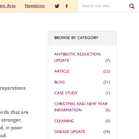
ient Area
Newsletter
BROWSE BY CATEGORY
ANTIBIOTIC REDUCTION
UPDATE
(7)
ARTICLE
(22)
BLOG
(21)
preparations
CASE STUDY
(1)
CHRISTMAS AND NEW YEAR
INFORMATION
(5)
irds that are
 stronger,
CLEANING
(3)
d, in poor
DISEASE UPDATE
(39)
ad.