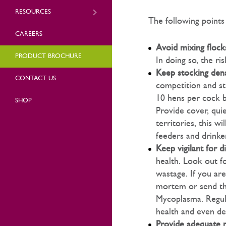
RESOURCES
The following points
CAREERS
Avoid mixing flock
PRODUCT BROCHURE
In doing so, the ri
Keep stocking dens
CONTACT US
competition and st
10 hens per cock b
SHOP
Provide cover, quie
territories, this w
feeders and drinker
Keep vigilant for d
health. Look out fo
wastage. If you are
mortem or send the
Mycoplasma. Regul
health and even de
Provide adequate n