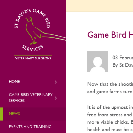
Game Bird H
03 Febru
By St Dav
HOME
Now that the shootin
and game farms turn 
GAME BIRD VETERINARY
SERVICES
It is of the upmost 
NEWS
free from stress and 
more viable chicks. 
EVENTS AND TRAINING
health and must be c