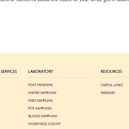
SERVICES
LABORATORY
RESOURCES
POST MORTEMS
USEFUL LINKS
WATER SAMPLING
DISEASES
FEED SAMPLING
PCR SAMPLING
BLOOD SAMPLING
WORM EGG COUNT