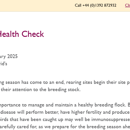
Call +44 (0)1392 872932
Cl
ealth Check
ary 2025
id's
g season has come to an end, rearing sites begin their site 
their attention to the breeding stock.
importance to manage and maintain a healthy breeding flock. B
disease will perform better, have higher fertility and produce
Birds that have been caught up may well be immunosuppresse
arefully cared for, as we prepare for the breeding season ahe