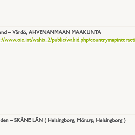
land –
Vårdö, AHVENANMAAN MAAKUNTA
p://www.oie.int/wahis_2/public/wahid.php/countrymapinteract
den – SKÅNE LÄN ( Helsingborg, Mörarp, Helsingborg )