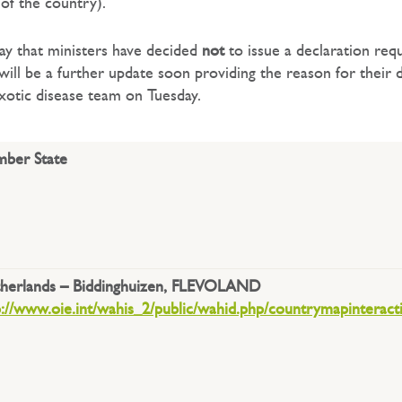
of the country).
ay that ministers have decided
not
to issue a declaration req
ill be a further update soon providing the reason for their d
xotic disease team on Tuesday.
ber State
herlands – Biddinghuizen, FLEVOLAND
p://www.oie.int/wahis_2/public/wahid.php/countrymapinteract