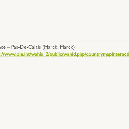
nce
–
Pas-De-Calais (Marck, Marck)
p://www.oie.int/wahis_2/public/wahid.php/countrymapinteract