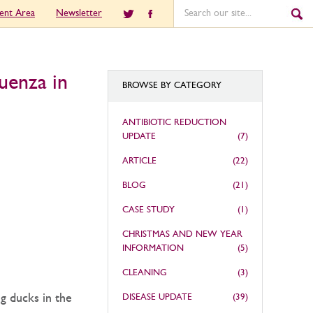
ient Area
Newsletter
uenza in
BROWSE BY CATEGORY
ANTIBIOTIC REDUCTION
UPDATE
(7)
ARTICLE
(22)
BLOG
(21)
CASE STUDY
(1)
CHRISTMAS AND NEW YEAR
INFORMATION
(5)
CLEANING
(3)
g ducks in the
DISEASE UPDATE
(39)