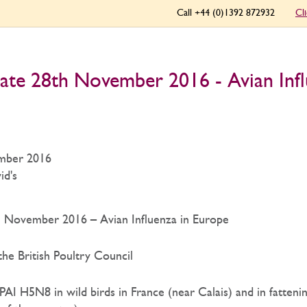
Call +44 (0)1392 872932
Cl
ate 28th November 2016 - Avian Infl
mber 2016
id's
 November 2016 – Avian Influenza in Europe
he British Poultry Council
I H5N8 in wild birds in France (near Calais) and in fattenin