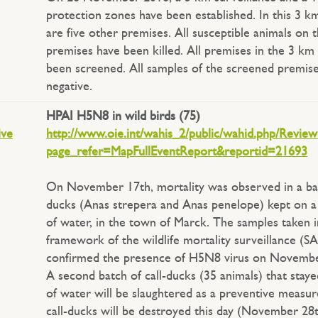
protection zones have been established. In this 3 k
are five other premises. All susceptible animals on 
premises have been killed. All premises in the 3 km
been screened. All samples of the screened premis
negative.
HPAI H5N8 in wild birds (75)
ive
http://www.oie.int/wahis_2/public/wahid.php/Revie
page_refer=MapFullEventReport&reportid=21693
On November 17th, mortality was observed in a bat
ducks (Anas strepera and Anas penelope) kept on a
of water, in the town of Marck. The samples taken i
framework of the wildlife mortality surveillance (
confirmed the presence of H5N8 virus on Novembe
A second batch of call-ducks (35 animals) that staye
of water will be slaughtered as a preventive measure
call-ducks will be destroyed this day (November 28t