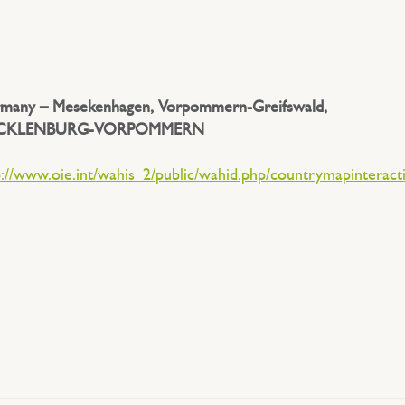
many –
Mesekenhagen, Vorpommern-Greifswald,
CKLENBURG-VORPOMMERN
p://www.oie.int/wahis_2/public/wahid.php/countrymapinteract