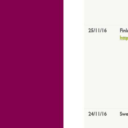
25/11/16
Fin
htt
24/11/16
Swe