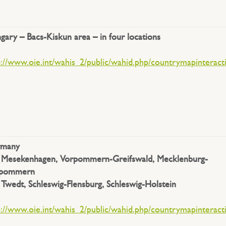
gary –
Bacs-Kiskun area – in four locations
p://www.oie.int/wahis_2/public/wahid.php/countrymapinteract
rmany
.
Mesekenhagen, Vorpommern-Greifswald, Mecklenburg-
rpommern
.
Twedt, Schleswig-Flensburg, Schleswig-Holstein
.
p://www.oie.int/wahis_2/public/wahid.php/countrymapinteract