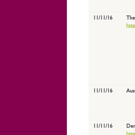
11/11/16
The
htt
11/11/16
Aus
11/11/16
Den
htt