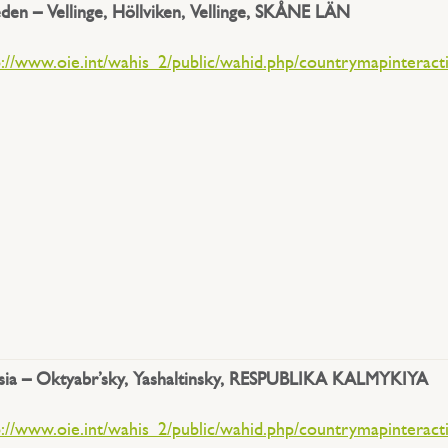
den –
Vellinge, Höllviken, Vellinge, SKÅNE LÄN
p://www.oie.int/wahis_2/public/wahid.php/countrymapinteract
sia – Oktyabr’sky, Yashaltinsky, RESPUBLIKA KALMYKIYA
p://www.oie.int/wahis_2/public/wahid.php/countrymapinteract