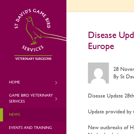
Disease Upd
Europe
28 Nove
By St Dav
HOME
Disease Update 28th
GAME BIRD VETERINARY
SERVICES
Update provided by t
NEWS
New outbreaks of HPA
EVENTS AND TRAINING