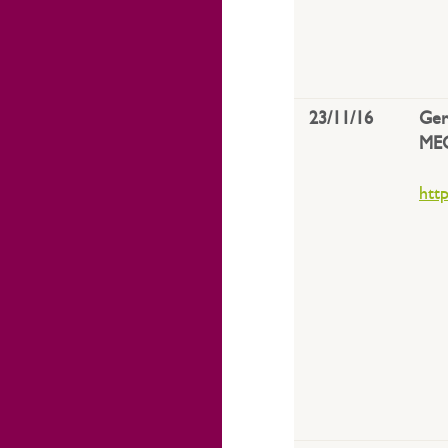
23/11/16
Ger
ME
htt