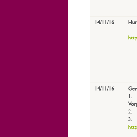
14/11/16
Hun
htt
14/11/16
Ge
1
Vo
2
3
htt