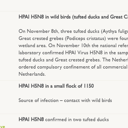
HPAI H5N8 in wild birds (tufted ducks and Great 
On November 8th, three tufted ducks (Aythya fulig
Great crested grebes (Podiceps cristatus) were fou
wetland area. On November 10th the national refe
laboratory confirmed HPAI Virus H5N8 in the samp
tufted ducks and Great crested grebes. The Nether
ordered compulsory confinement of all commercial 
Netherlands.
HPAI H5N8 in a small flock of 1150
Source of infection – contact with wild birds
HPAI H5N8
confirmed in two tufted ducks
ive