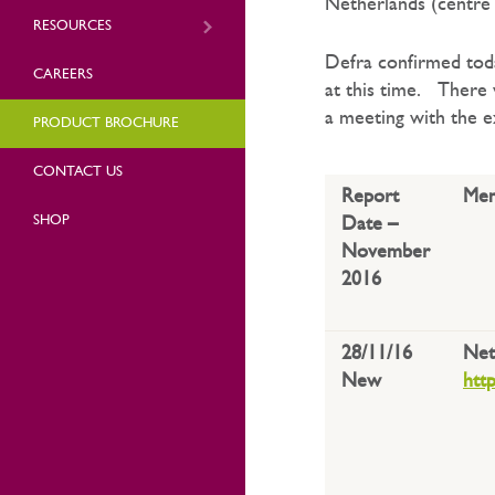
Netherlands (centre 
RESOURCES
Defra confirmed tod
CAREERS
at this time. There w
a meeting with the e
PRODUCT BROCHURE
CONTACT US
Report
Mem
SHOP
Date –
November
2016
28/11/16
Net
New
htt