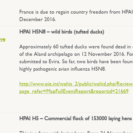
France is due to regain country freedom from HPAI
December 2016.
HPAI H5N8 – wild birds (tufted ducks)
ive
Approximately 60 tufted ducks were found dead in d
of the Aland archipelago on 12 November 2016. Fo
submitted to Evira. So far, two birds have been foun
highly pathogenic avian influenza H5N8.
http://www.oie.int/wahis_2/public/wahid.php/Revie
page_refer=MapFullEventReport&reportid=21669
HPAI H5 – Commercial flock of 153000 laying hens