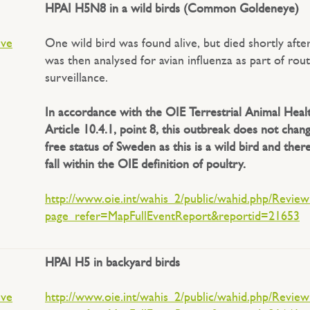
HPAI H5N8 in a wild birds (Common Goldeneye)
ive
One wild bird was found alive, but died shortly afte
was then analysed for avian influenza as part of rou
surveillance.
In accordance with the OIE Terrestrial Animal Heal
Article 10.4.1, point 8, this outbreak does not chan
free status of Sweden as this is a wild bird and the
fall within the OIE definition of poultry.
http://www.oie.int/wahis_2/public/wahid.php/Revie
page_refer=MapFullEventReport&reportid=21653
HPAI H5 in backyard birds
ive
http://www.oie.int/wahis_2/public/wahid.php/Revie