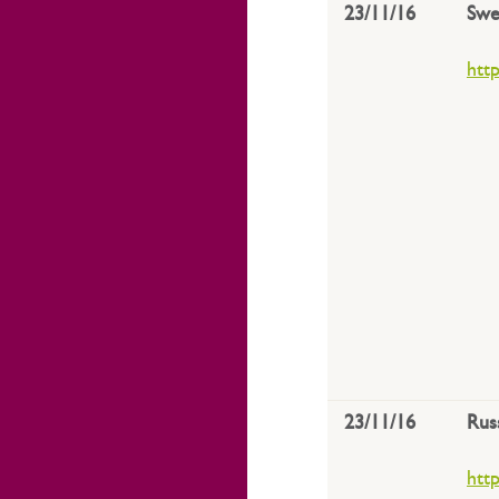
23/11/16
Swe
htt
23/11/16
Rus
htt