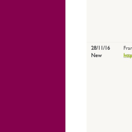
28/11/16
Fra
New
htt