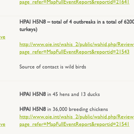
page_refer=MapFullEventReport&reportid=21641
HPAI H5N8 – total of 4 outbreaks in a total of 6200
turkeys)
ive
http://www.oie.int/wahis_2/public/wahid.php/Revie
page_refer=MapFullEventReport&reportid=21543
Source of contact is wild birds
HPAI H5N8
in 45 hens and 13 ducks
HPAI H5N8
in 36,000 breeding chickens
http://www.oie.int/wahis_2/public/wahid.php/Revie
ive
page_refer=MapFullEventReport&reportid=21541