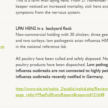
This is a farm with laying hens. From 21 November 
keeper noticed an increased mortality, sick hens an
symptoms from the nervous system.
LPAI H5N2 in a backyard flock
Non-commercial holding with 30 chicken, three gee
and two turkeys; low pathogenic avian influenza H
ive
in the national reference lab.
All poultry have been culled and safely disposed. N
poultry products have been dispatched.
Low pathoge
influenza outbreaks are not connected to highly pat
influenza outbreaks recently notified in Germany.
http://www.oie.int/wahis_2/public/wahid.php/Revie
page_refer=MapFullEventReport&reportid=21648