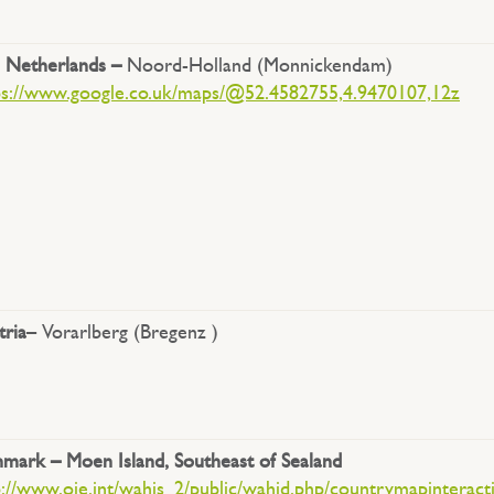
 Netherlands –
Noord-Holland (Monnickendam)
ps://www.google.co.uk/maps/@52.4582755,4.9470107,12z
tria
– Vorarlberg (Bregenz )
mark – Moen Island, Southeast of Sealand
p://www.oie.int/wahis_2/public/wahid.php/countrymapinteract