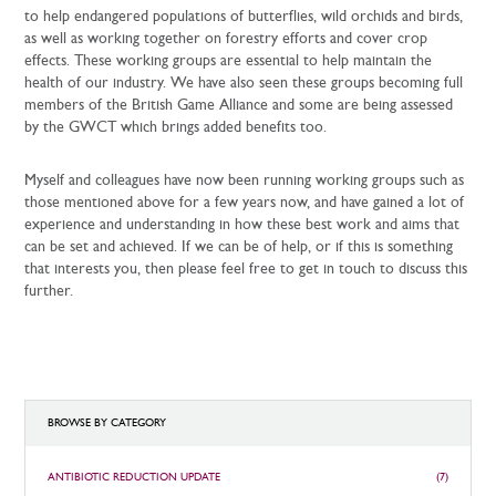
to help endangered populations of butterflies, wild orchids and birds,
as well as working together on forestry efforts and cover crop
effects. These working groups are essential to help maintain the
health of our industry. We have also seen these groups becoming full
members of the British Game Alliance and some are being assessed
by the GWCT which brings added benefits too.
Myself and colleagues have now been running working groups such as
those mentioned above for a few years now, and have gained a lot of
experience and understanding in how these best work and aims that
can be set and achieved. If we can be of help, or if this is something
that interests you, then please feel free to get in touch to discuss this
further.
BROWSE BY CATEGORY
ANTIBIOTIC REDUCTION UPDATE
(7)