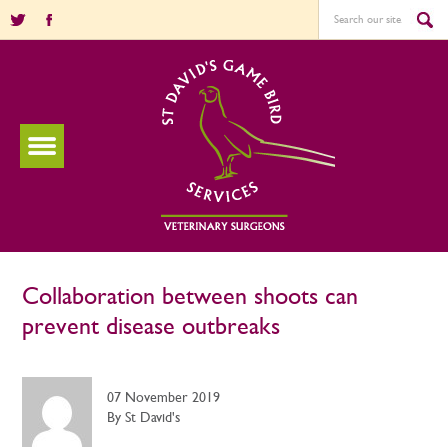
Collaboration between shoots can
prevent disease outbreaks
07 November 2019
By St David's