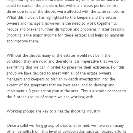
could to contain the problem, but within a 3 week period almost
three quarters of the shoots were affected with the same symptoms.
What this incident has highlighted to the keepers and the estate
owners and managers however, is the need to work together to
reduce and prevent further disruption and problems in later seasons.
Shooting is the major income for these estates and helps to maintain
and improve them.
Without the shoots many of the estates would not be in the
condition they are now, and therefore it is imperative that we do
everything that we can in order to preserve their existence. For this
group we have decided to meet with all of the estate owners,
managers and keepers to plan an in-depth investigation into the
extent of the symptoms that we have seen, and to develop and
implement a 3 year action plan in the area. This is a similar concept to
the 3 other groups of shoots we are working with.
Working groups are key to a healthy shooting industry
Once a solid working group of shoots is formed, we have seen many
other benefits from this level of collaboration such as: focused efforts