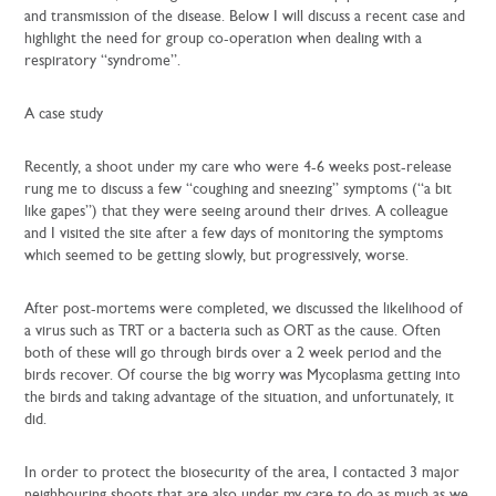
and transmission of the disease. Below I will discuss a recent case and
highlight the need for group co-operation when dealing with a
respiratory “syndrome”.
A case study
Recently, a shoot under my care who were 4-6 weeks post-release
rung me to discuss a few “coughing and sneezing” symptoms (“a bit
like gapes”) that they were seeing around their drives. A colleague
and I visited the site after a few days of monitoring the symptoms
which seemed to be getting slowly, but progressively, worse.
After post-mortems were completed, we discussed the likelihood of
a virus such as TRT or a bacteria such as ORT as the cause. Often
both of these will go through birds over a 2 week period and the
birds recover. Of course the big worry was Mycoplasma getting into
the birds and taking advantage of the situation, and unfortunately, it
did.
In order to protect the biosecurity of the area, I contacted 3 major
neighbouring shoots that are also under my care to do as much as we