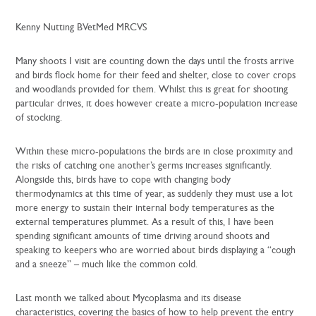
Kenny Nutting BVetMed MRCVS
Many shoots I visit are counting down the days until the frosts arrive
and birds flock home for their feed and shelter, close to cover crops
and woodlands provided for them. Whilst this is great for shooting
particular drives, it does however create a micro-population increase
of stocking.
Within these micro-populations the birds are in close proximity and
the risks of catching one another’s germs increases significantly.
Alongside this, birds have to cope with changing body
thermodynamics at this time of year, as suddenly they must use a lot
more energy to sustain their internal body temperatures as the
external temperatures plummet. As a result of this, I have been
spending significant amounts of time driving around shoots and
speaking to keepers who are worried about birds displaying a “cough
and a sneeze” – much like the common cold.
Last month we talked about Mycoplasma and its disease
characteristics, covering the basics of how to help prevent the entry