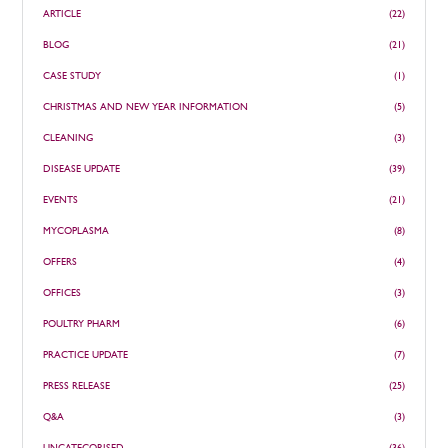
ARTICLE
(22)
BLOG
(21)
CASE STUDY
(1)
CHRISTMAS AND NEW YEAR INFORMATION
(5)
CLEANING
(3)
DISEASE UPDATE
(39)
EVENTS
(21)
MYCOPLASMA
(8)
OFFERS
(4)
OFFICES
(3)
POULTRY PHARM
(6)
PRACTICE UPDATE
(7)
PRESS RELEASE
(25)
Q&A
(3)