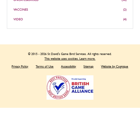
UNCATEGORISED
(36)
VACCINES
(2)
VIDEO
(4)
© 2015 - 2026 St David's Game Bird Services. All rights reserved.
This website uses cookies. Learn more.
Privacy Policy
Terms of Use
Accessibility
Sitemap
Website by Cognique