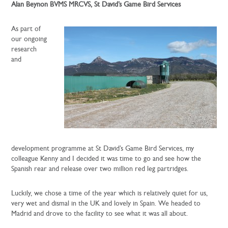
Alan Beynon BVMS MRCVS, St David’s Game Bird Services
As part of
our ongoing
research
and
development programme at St David’s Game Bird Services, my
colleague Kenny and I decided it was time to go and see how the
Spanish rear and release over two million red leg partridges.
Luckily, we chose a time of the year which is relatively quiet for us,
very wet and dismal in the UK and lovely in Spain. We headed to
Madrid and drove to the facility to see what it was all about.