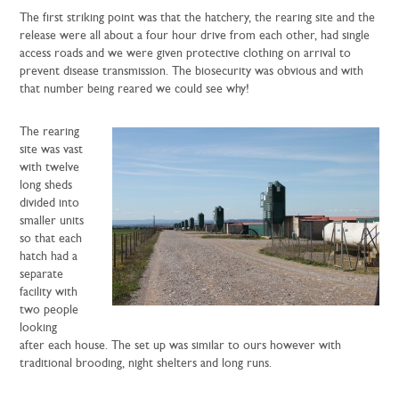
The first striking point was that the hatchery, the rearing site and the
release were all about a four hour drive from each other, had single
access roads and we were given protective clothing on arrival to
prevent disease transmission. The biosecurity was obvious and with
that number being reared we could see why!
The rearing
site was vast
with twelve
long sheds
divided into
smaller units
so that each
hatch had a
separate
facility with
two people
looking
after each house. The set up was similar to ours however with
traditional brooding, night shelters and long runs.