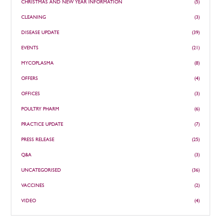
CHRISTMAS AND NEW YEAR INFORMATION
(5)
CLEANING
(3)
DISEASE UPDATE
(39)
EVENTS
(21)
MYCOPLASMA
(8)
OFFERS
(4)
OFFICES
(3)
POULTRY PHARM
(6)
PRACTICE UPDATE
(7)
PRESS RELEASE
(25)
Q&A
(3)
UNCATEGORISED
(36)
VACCINES
(2)
VIDEO
(4)