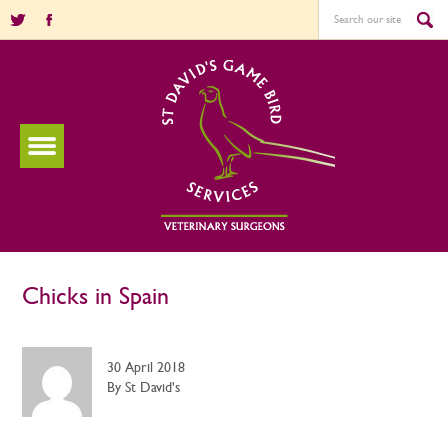
Chicks in Spain
30 April 2018
By St David's