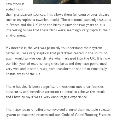
new stock is
added from
their grandparent sources. This allows them full control over disease
such as mycoplasma (swollen heads). The traditional partridge systems
in France and the UK keep the birds in units for two years so it is
interesting to see that these birds were seemingly very happy in their
environment.
My interest in the visit was primarily to understand their system
better as I was very sceptical that partridges reared in the south of
Spain would survive our climate when released into the UK. It is now
our fifth year of experiencing these birds and they have performed
very well and in some cases, have transformed shoots in climatically
hostile areas of the UK.
There has clearly been a significant investment into their facilities,
biosecurity and incredible attention to detail to achieve this result
and I have to say it was a very encouraging experience.
The major point of difference revolved around their multiple release
system to maximise returns and our Code of Good Shooting Practice