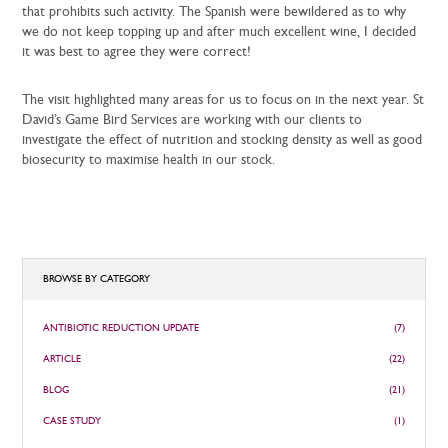
that prohibits such activity. The Spanish were bewildered as to why
we do not keep topping up and after much excellent wine, I decided
it was best to agree they were correct!
The visit highlighted many areas for us to focus on in the next year. St
David’s Game Bird Services are working with our clients to
investigate the effect of nutrition and stocking density as well as good
biosecurity to maximise health in our stock.
BROWSE BY CATEGORY
ANTIBIOTIC REDUCTION UPDATE
(7)
ARTICLE
(22)
BLOG
(21)
CASE STUDY
(1)