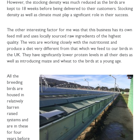
However, the stocking density was much reduced as the birds are
kept to 18 weeks before being delivered to their customers. Stocking
density as well as climate must play a significant role in their success.
The other interesting factor for me was that this business has its own
feed mill and uses locally sourced raw ingredients of the highest
quality. The vets are working closely with the nutritionist and
produce a diet very different from that which we feed to our birds in
the UK. They have significantly lower protein levels in all their diets as
well as introducing maize and wheat to the birds at a young age.
All the
breeding
birds are
housed in
relatively
barren
raised
systems and
are in these
for four
years before