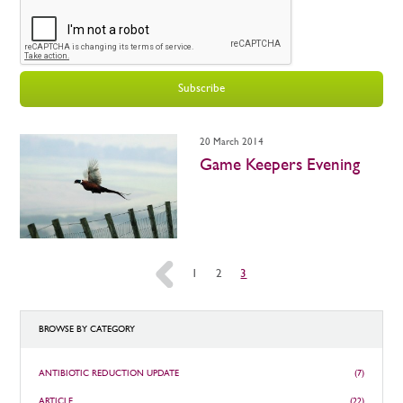
Subscribe
20 March 2014
Game Keepers Evening
«
1
2
3
BROWSE BY CATEGORY
ANTIBIOTIC REDUCTION UPDATE
(7)
ARTICLE
(22)