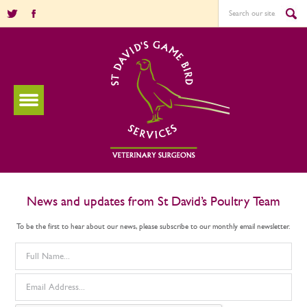
News and updates from St David’s Poultry Team
To be the first to hear about our news, please subscribe to our monthly email newsletter.