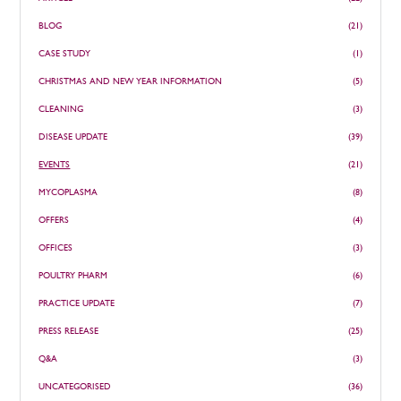
BLOG
(21)
CASE STUDY
(1)
CHRISTMAS AND NEW YEAR INFORMATION
(5)
CLEANING
(3)
DISEASE UPDATE
(39)
EVENTS
(21)
MYCOPLASMA
(8)
OFFERS
(4)
OFFICES
(3)
POULTRY PHARM
(6)
PRACTICE UPDATE
(7)
PRESS RELEASE
(25)
Q&A
(3)
UNCATEGORISED
(36)