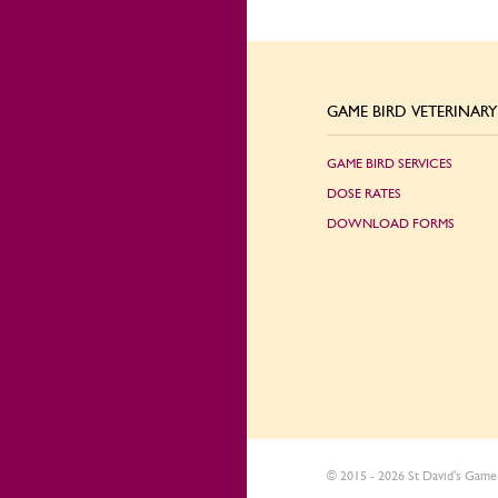
GAME BIRD VETERINARY 
GAME BIRD SERVICES
DOSE RATES
DOWNLOAD FORMS
© 2015 - 2026 St David's Game 