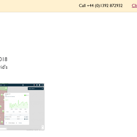
Call +44 (0)1392 872932
Cl
018
id's