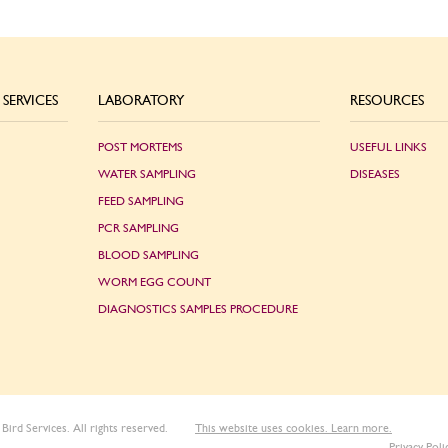
SERVICES
LABORATORY
RESOURCES
POST MORTEMS
USEFUL LINKS
WATER SAMPLING
DISEASES
FEED SAMPLING
PCR SAMPLING
BLOOD SAMPLING
WORM EGG COUNT
DIAGNOSTICS SAMPLES PROCEDURE
Bird Services. All rights reserved.
This website uses cookies. Learn more.
Privacy Poli