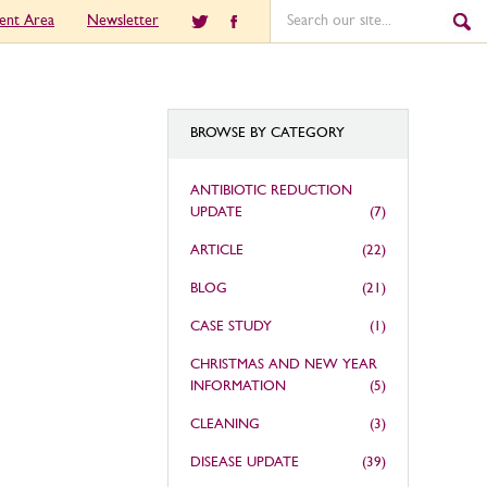
ient Area
Newsletter
BROWSE BY CATEGORY
ANTIBIOTIC REDUCTION
UPDATE
(7)
ARTICLE
(22)
BLOG
(21)
CASE STUDY
(1)
CHRISTMAS AND NEW YEAR
INFORMATION
(5)
CLEANING
(3)
DISEASE UPDATE
(39)