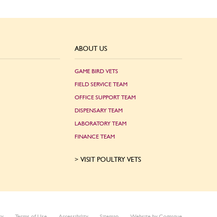
ABOUT US
GAME BIRD VETS
FIELD SERVICE TEAM
OFFICE SUPPORT TEAM
DISPENSARY TEAM
LABORATORY TEAM
FINANCE TEAM
VISIT POULTRY VETS
cy
Terms of Use
Accessibility
Sitemap
Website by Cognique