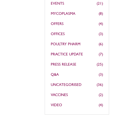
EVENTS
(21)
MYCOPLASMA
(8)
OFFERS
(4)
OFFICES
(3)
POULTRY PHARM
(6)
PRACTICE UPDATE
(7)
PRESS RELEASE
(25)
Q&A
(3)
UNCATEGORISED
(36)
VACCINES
(2)
VIDEO
(4)