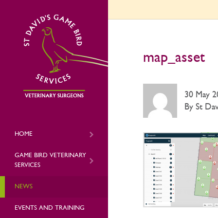
map_asset
30 May 2
By St Dav
HOME
GAME BIRD VETERINARY
SERVICES
NEWS
EVENTS AND TRAINING