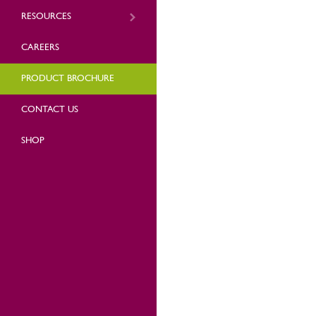
RESOURCES
CAREERS
PRODUCT BROCHURE
CONTACT US
SHOP