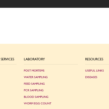
SERVICES
LABORATORY
RESOURCES
POST MORTEMS
USEFUL LINKS
WATER SAMPLING
DISEASES
FEED SAMPLING
PCR SAMPLING
BLOOD SAMPLING
WORM EGG COUNT