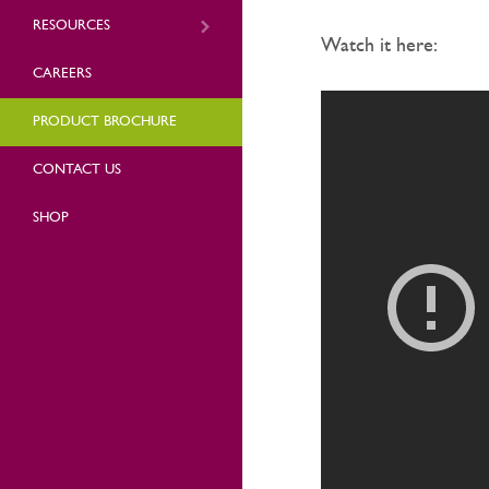
RESOURCES
Watch it here:
CAREERS
PRODUCT BROCHURE
CONTACT US
SHOP