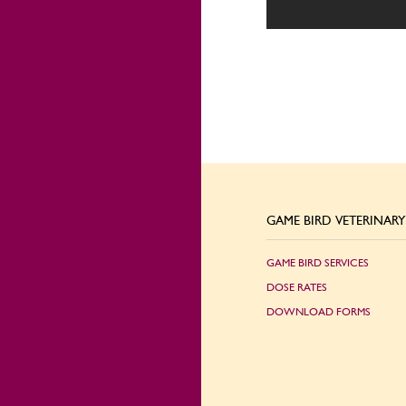
GAME BIRD VETERINARY 
GAME BIRD SERVICES
DOSE RATES
DOWNLOAD FORMS