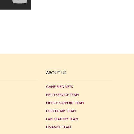
ABOUT US
GAME BIRD VETS
FIELD SERVICE TEAM
OFFICE SUPPORT TEAM
DISPENSARY TEAM
LABORATORY TEAM
FINANCE TEAM