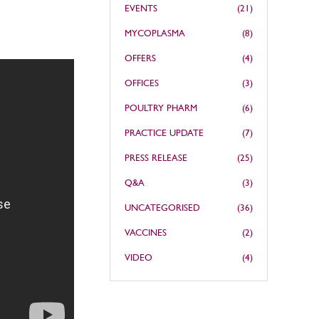
EVENTS
(21)
MYCOPLASMA
(8)
OFFERS
(4)
OFFICES
(3)
POULTRY PHARM
(6)
PRACTICE UPDATE
(7)
PRESS RELEASE
(25)
Q&A
(3)
UNCATEGORISED
(36)
VACCINES
(2)
VIDEO
(4)