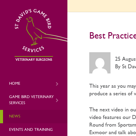
Best Practic
25 Augus
By St Dav
HOME
This year as you ma
produce a series of 
GAME BIRD VETERINARY
SERVICES
The next video in ou
NEWS
video features our D
Round from Sportsma
EVENTS AND TRAINING
Exmoor and talk abou