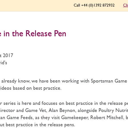
Call +44 (0)1392 872932
Cl
e in the Release Pen
t 2017
id's
y already know, we have been working with Sportsman Game
videos based on best practice.
r series is here and focuses on best practice in the release 
irector and Game Vet, Alan Beynon, alongside Poultry Nutrit
n Game Feeds, as they visit Gamekeeper, Robert Mitchell, 
t best practice in the release pens.