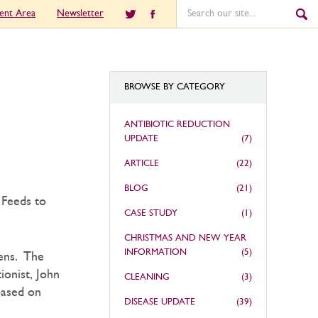
ient Area
Newsletter
BROWSE BY CATEGORY
ANTIBIOTIC REDUCTION
UPDATE
(7)
ARTICLE
(22)
BLOG
(21)
 Feeds to
CASE STUDY
(1)
CHRISTMAS AND NEW YEAR
INFORMATION
(5)
pens. The
ionist, John
CLEANING
(3)
based on
DISEASE UPDATE
(39)