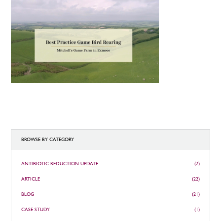
BROWSE BY CATEGORY
ANTIBIOTIC REDUCTION UPDATE
(7)
ARTICLE
(22)
BLOG
(21)
CASE STUDY
(1)