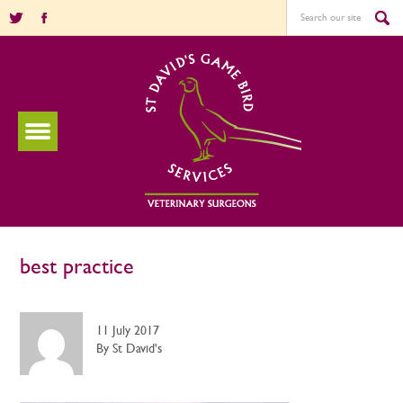
best practice
11 July 2017
By St David's