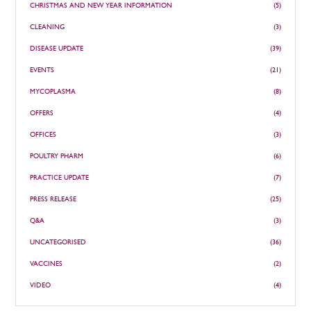
CHRISTMAS AND NEW YEAR INFORMATION
(5)
CLEANING
(3)
DISEASE UPDATE
(39)
EVENTS
(21)
MYCOPLASMA
(8)
OFFERS
(4)
OFFICES
(3)
POULTRY PHARM
(6)
PRACTICE UPDATE
(7)
PRESS RELEASE
(25)
Q&A
(3)
UNCATEGORISED
(36)
VACCINES
(2)
VIDEO
(4)