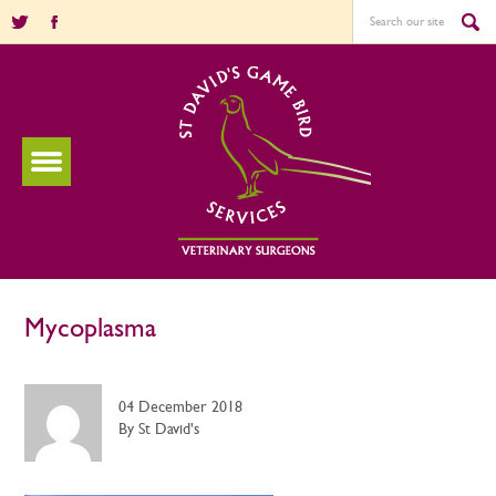
Mycoplasma
04 December 2018
By St David's