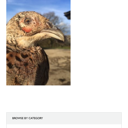
BROWSE BY CATEGORY