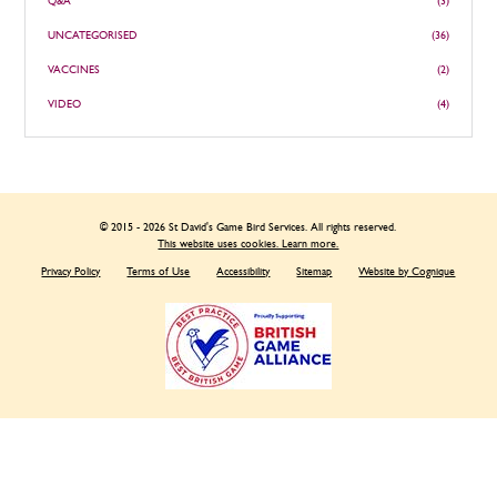
Q&A
(3)
UNCATEGORISED
(36)
VACCINES
(2)
VIDEO
(4)
© 2015 - 2026 St David's Game Bird Services. All rights reserved.
This website uses cookies. Learn more.
Privacy Policy
Terms of Use
Accessibility
Sitemap
Website by Cognique