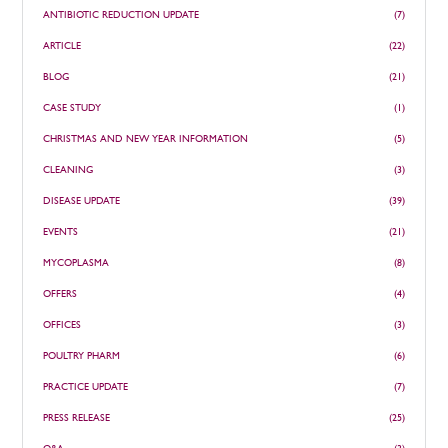
ANTIBIOTIC REDUCTION UPDATE
(7)
ARTICLE
(22)
BLOG
(21)
CASE STUDY
(1)
CHRISTMAS AND NEW YEAR INFORMATION
(5)
CLEANING
(3)
DISEASE UPDATE
(39)
EVENTS
(21)
MYCOPLASMA
(8)
OFFERS
(4)
OFFICES
(3)
POULTRY PHARM
(6)
PRACTICE UPDATE
(7)
PRESS RELEASE
(25)