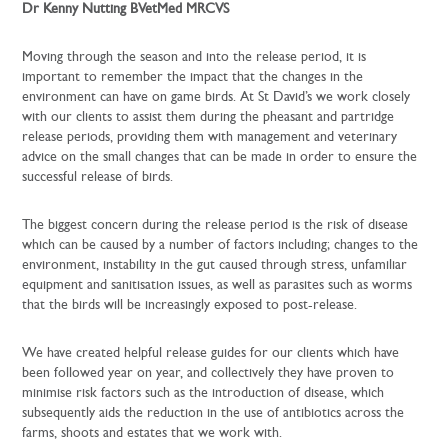
Dr Kenny Nutting BVetMed MRCVS
Moving through the season and into the release period, it is
important to remember the impact that the changes in the
environment can have on game birds. At St David’s we work closely
with our clients to assist them during the pheasant and partridge
release periods, providing them with management and veterinary
advice on the small changes that can be made in order to ensure the
successful release of birds.
The biggest concern during the release period is the risk of disease
which can be caused by a number of factors including; changes to the
environment, instability in the gut caused through stress, unfamiliar
equipment and sanitisation issues, as well as parasites such as worms
that the birds will be increasingly exposed to post-release.
We have created helpful release guides for our clients which have
been followed year on year, and collectively they have proven to
minimise risk factors such as the introduction of disease, which
subsequently aids the reduction in the use of antibiotics across the
farms, shoots and estates that we work with.