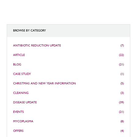
BROWSE BY CATEGORY
ANTIBIOTIC REDUCTION UPDATE
(7)
ARTICLE
(22)
BLOG
(21)
CASE STUDY
(1)
CHRISTMAS AND NEW YEAR INFORMATION
(5)
CLEANING
(3)
DISEASE UPDATE
(39)
EVENTS
(21)
MYCOPLASMA
(8)
OFFERS
(4)