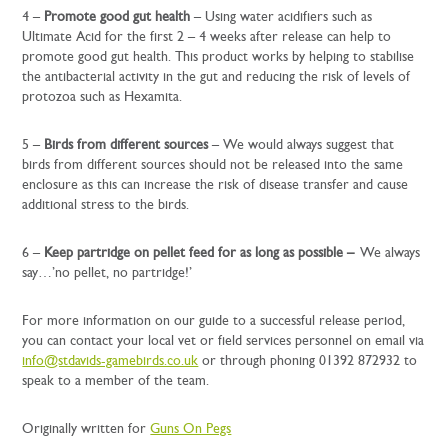
4 –
Promote good gut health
– Using water acidifiers such as
Ultimate Acid for the first 2 – 4 weeks after release can help to
promote good gut health. This product works by helping to stabilise
the antibacterial activity in the gut and reducing the risk of levels of
protozoa such as Hexamita.
5 –
Birds from different sources
– We would always suggest that
birds from different sources should not be released into the same
enclosure as this can increase the risk of disease transfer and cause
additional stress to the birds.
6 –
Keep partridge on pellet feed for as long as possible –
We always
say…’no pellet, no partridge!’
For more information on our guide to a successful release period,
you can contact your local vet or field services personnel on email via
info@stdavids-gamebirds.co.uk
or through phoning 01392 872932 to
speak to a member of the team.
Originally written for
Guns On Pegs