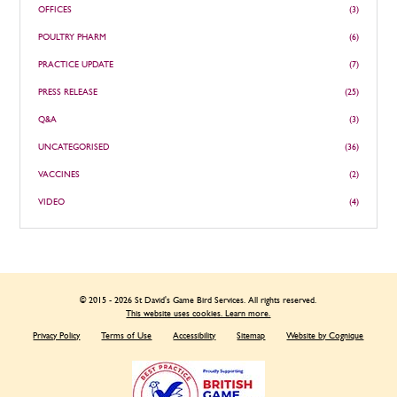
OFFICES
(3)
POULTRY PHARM
(6)
PRACTICE UPDATE
(7)
PRESS RELEASE
(25)
Q&A
(3)
UNCATEGORISED
(36)
VACCINES
(2)
VIDEO
(4)
© 2015 - 2026 St David's Game Bird Services. All rights reserved.
This website uses cookies. Learn more.
Privacy Policy
Terms of Use
Accessibility
Sitemap
Website by Cognique