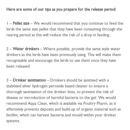
Here are some of our tips as you prepare for the release period:
1 –
Pellet size
– We would recommend that you continue to feed the
birds the same size pellet that they have been consuming through the
rearing period as this will reduce the risk of a drop in feeding.
2 –
Water drinkers
– Where possible, provide the same style water
drinkers as the birds have been previously using. This will make them
recognisable and encourage the birds to use them once they have
been released.
3 –
Drinker sanitisation
– Drinkers should be sanitised with a
stabilised silver hydrogen peroxide based cleaner to ensure a
thorough sanitisation of the drinker lines, to prevent the risk of
disease or introduction of harmful bacteria to the gut. We would
recommend Aqua Clean, which is available via Poultry Pharm, as it
effectively prevents deposits and build-up of organic material such as
biofilm, which can harvest bacteria and mould within your drinker
systems.