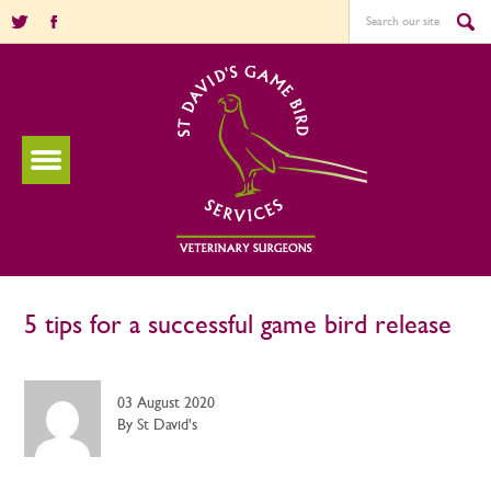
5 tips for a successful game bird release
03 August 2020
By St David's