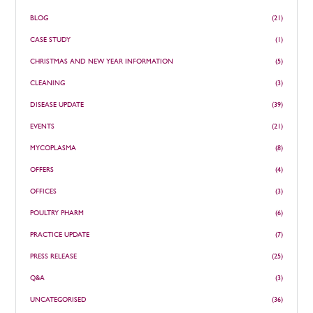
BLOG
(21)
CASE STUDY
(1)
CHRISTMAS AND NEW YEAR INFORMATION
(5)
CLEANING
(3)
DISEASE UPDATE
(39)
EVENTS
(21)
MYCOPLASMA
(8)
OFFERS
(4)
OFFICES
(3)
POULTRY PHARM
(6)
PRACTICE UPDATE
(7)
PRESS RELEASE
(25)
Q&A
(3)
UNCATEGORISED
(36)