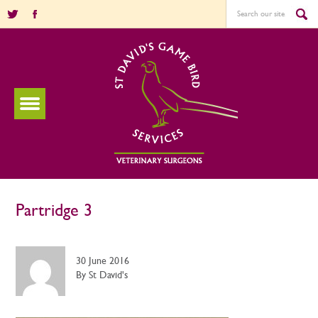
Partridge 3
30 June 2016
By St David's