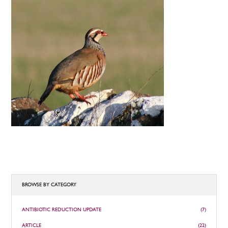
BROWSE BY CATEGORY
ANTIBIOTIC REDUCTION UPDATE
(7)
ARTICLE
(22)