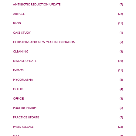
ANTIBIOTIC REDUCTION UPDATE
(7)
ARTICLE
(22)
BLOG
(21)
CASE STUDY
(1)
CHRISTMAS AND NEW YEAR INFORMATION
(5)
CLEANING
(3)
DISEASE UPDATE
(39)
EVENTS
(21)
MYCOPLASMA
(8)
OFFERS
(4)
OFFICES
(3)
POULTRY PHARM
(6)
PRACTICE UPDATE
(7)
PRESS RELEASE
(25)