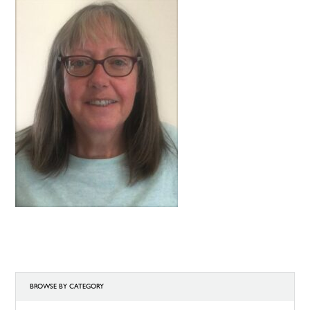
BROWSE BY CATEGORY