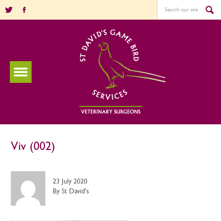
Viv (002)
23 July 2020
By St David's