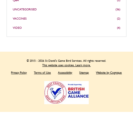
Q&A
(3)
UNCATEGORISED
(36)
VACCINES
(2)
VIDEO
(4)
© 2015 - 2026 St David's Game Bird Services. All rights reserved.
This website uses cookies. Learn more.
Privacy Policy
Terms of Use
Accessibility
Sitemap
Website by Cognique