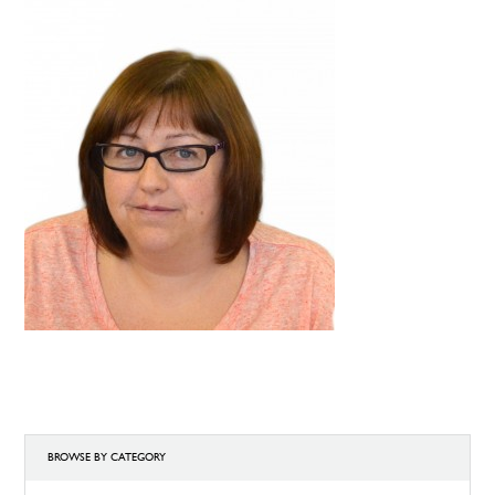
BROWSE BY CATEGORY