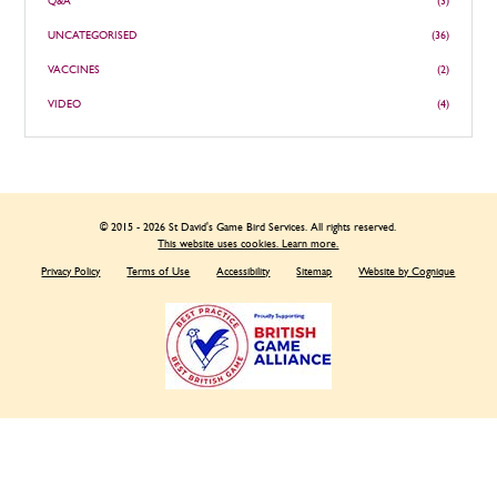
Q&A
(3)
UNCATEGORISED
(36)
VACCINES
(2)
VIDEO
(4)
© 2015 - 2026 St David's Game Bird Services. All rights reserved.
This website uses cookies. Learn more.
Privacy Policy
Terms of Use
Accessibility
Sitemap
Website by Cognique