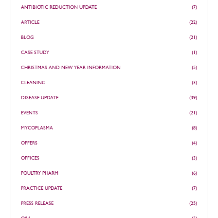
ANTIBIOTIC REDUCTION UPDATE
(7)
ARTICLE
(22)
BLOG
(21)
CASE STUDY
(1)
CHRISTMAS AND NEW YEAR INFORMATION
(5)
CLEANING
(3)
DISEASE UPDATE
(39)
EVENTS
(21)
MYCOPLASMA
(8)
OFFERS
(4)
OFFICES
(3)
POULTRY PHARM
(6)
PRACTICE UPDATE
(7)
PRESS RELEASE
(25)