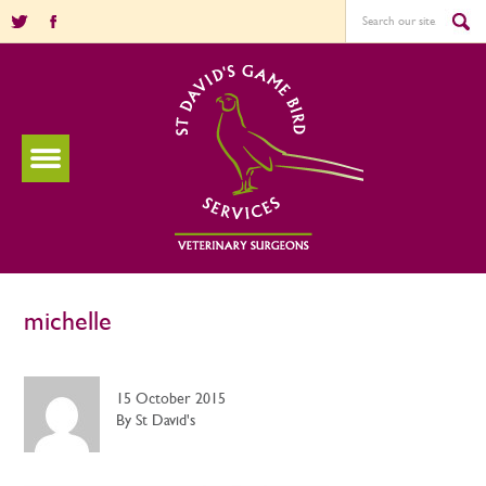
michelle
15 October 2015
By St David's