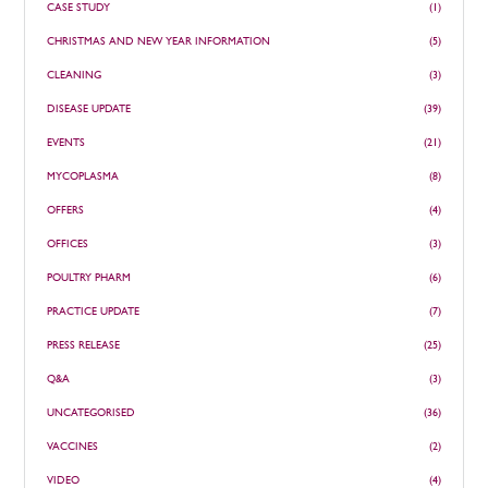
CASE STUDY
(1)
CHRISTMAS AND NEW YEAR INFORMATION
(5)
CLEANING
(3)
DISEASE UPDATE
(39)
EVENTS
(21)
MYCOPLASMA
(8)
OFFERS
(4)
OFFICES
(3)
POULTRY PHARM
(6)
PRACTICE UPDATE
(7)
PRESS RELEASE
(25)
Q&A
(3)
UNCATEGORISED
(36)
VACCINES
(2)
VIDEO
(4)