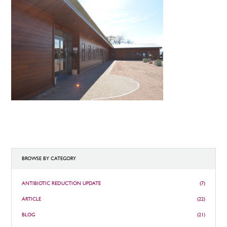
BROWSE BY CATEGORY
ANTIBIOTIC REDUCTION UPDATE
(7)
ARTICLE
(22)
BLOG
(21)