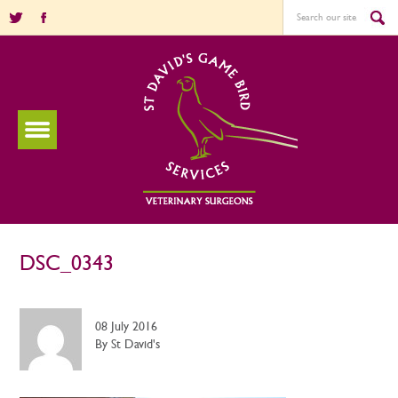
DSC_0343
08 July 2016
By St David's