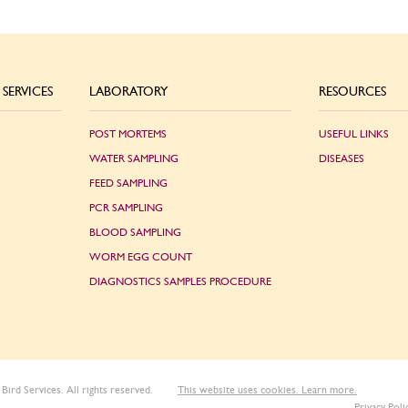
SERVICES
LABORATORY
RESOURCES
POST MORTEMS
USEFUL LINKS
WATER SAMPLING
DISEASES
FEED SAMPLING
PCR SAMPLING
BLOOD SAMPLING
WORM EGG COUNT
DIAGNOSTICS SAMPLES PROCEDURE
Bird Services. All rights reserved.
This website uses cookies. Learn more.
Privacy Poli