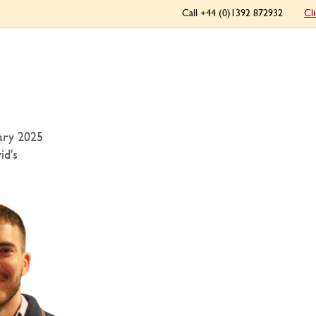
Call +44 (0)1392 872932
Cl
ary 2025
id's