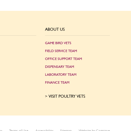
ABOUT US
GAME BIRD VETS
FIELD SERVICE TEAM
OFFICE SUPPORT TEAM
DISPENSARY TEAM
LABORATORY TEAM
FINANCE TEAM
VISIT POULTRY VETS
cy
Terms of Use
Accessibility
Sitemap
Website by Cognique