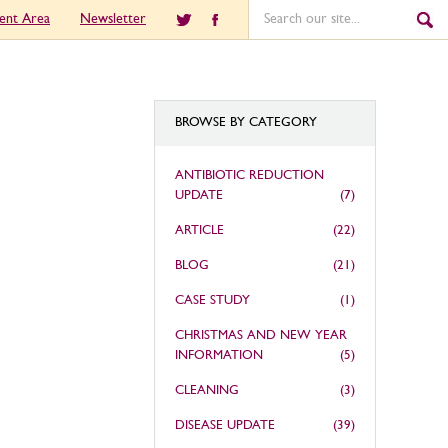
ient Area
Newsletter
BROWSE BY CATEGORY
ANTIBIOTIC REDUCTION
UPDATE
(7)
ARTICLE
(22)
BLOG
(21)
CASE STUDY
(1)
CHRISTMAS AND NEW YEAR
INFORMATION
(5)
CLEANING
(3)
DISEASE UPDATE
(39)