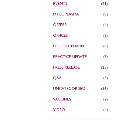
EVENTS
(21)
MYCOPLASMA
(8)
OFFERS
(4)
OFFICES
(3)
POULTRY PHARM
(6)
PRACTICE UPDATE
(7)
PRESS RELEASE
(25)
Q&A
(3)
UNCATEGORISED
(36)
VACCINES
(2)
VIDEO
(4)