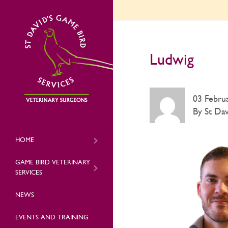
Ludwig
03 Febru
By St Dav
HOME
GAME BIRD VETERINARY
SERVICES
NEWS
EVENTS AND TRAINING