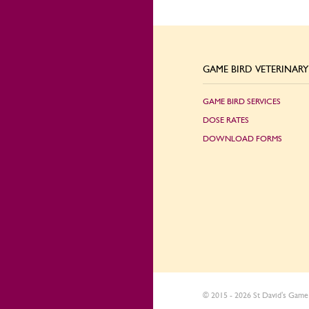
GAME BIRD VETERINARY 
GAME BIRD SERVICES
DOSE RATES
DOWNLOAD FORMS
© 2015 - 2026 St David's Game 