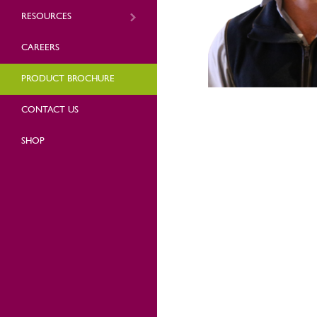
RESOURCES
CAREERS
PRODUCT BROCHURE
CONTACT US
SHOP