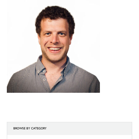
BROWSE BY CATEGORY