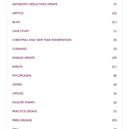
ANTIBIOTIC REDUCTION UPDATE
(7)
ARTICLE
(22)
BLOG
(21)
CASE STUDY
(1)
CHRISTMAS AND NEW YEAR INFORMATION
(5)
CLEANING
(3)
DISEASE UPDATE
(39)
EVENTS
(21)
MYCOPLASMA
(8)
OFFERS
(4)
OFFICES
(3)
POULTRY PHARM
(6)
PRACTICE UPDATE
(7)
PRESS RELEASE
(25)