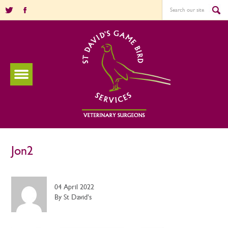
Jon2
04 April 2022
By St David's