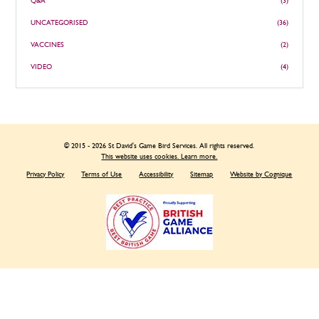
Q&A
(3)
UNCATEGORISED
(36)
VACCINES
(2)
VIDEO
(4)
© 2015 - 2026 St David's Game Bird Services. All rights reserved.
This website uses cookies. Learn more.
Privacy Policy
Terms of Use
Accessibility
Sitemap
Website by Cognique