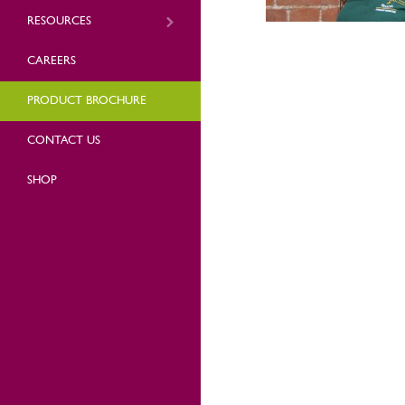
RESOURCES
CAREERS
PRODUCT BROCHURE
CONTACT US
SHOP