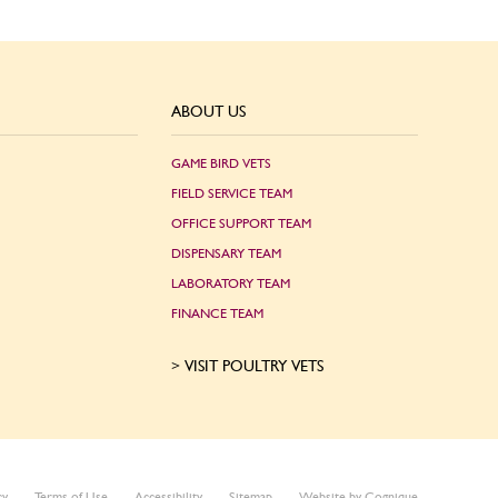
ABOUT US
GAME BIRD VETS
FIELD SERVICE TEAM
OFFICE SUPPORT TEAM
DISPENSARY TEAM
LABORATORY TEAM
FINANCE TEAM
VISIT POULTRY VETS
cy
Terms of Use
Accessibility
Sitemap
Website by Cognique