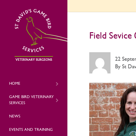
Field Sevice
22 Septe
By St Dav
HOME
GAME BIRD VETERINARY
SERVICES
NEWS
EVENTS AND TRAINING