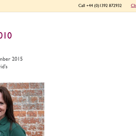
Call +44 (0)1392 872932
Cl
 010
mber 2015
id's