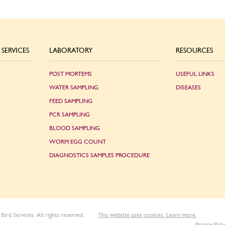
SERVICES
LABORATORY
RESOURCES
POST MORTEMS
USEFUL LINKS
WATER SAMPLING
DISEASES
FEED SAMPLING
PCR SAMPLING
BLOOD SAMPLING
WORM EGG COUNT
DIAGNOSTICS SAMPLES PROCEDURE
Bird Services. All rights reserved.
This website uses cookies. Learn more.
Privacy Poli