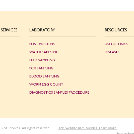
SERVICES
LABORATORY
RESOURCES
POST MORTEMS
USEFUL LINKS
WATER SAMPLING
DISEASES
FEED SAMPLING
PCR SAMPLING
BLOOD SAMPLING
WORM EGG COUNT
DIAGNOSTICS SAMPLES PROCEDURE
Bird Services. All rights reserved.
This website uses cookies. Learn more.
Privacy Poli