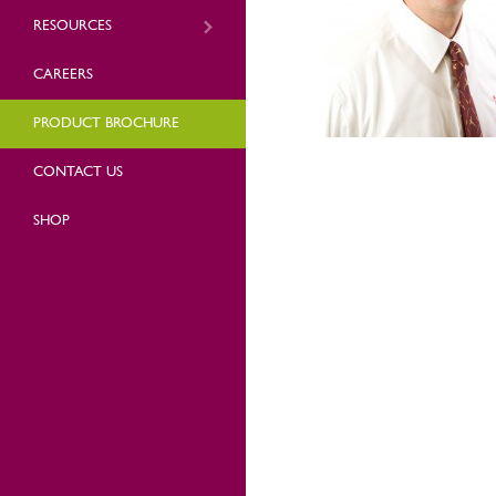
RESOURCES
CAREERS
PRODUCT BROCHURE
CONTACT US
SHOP