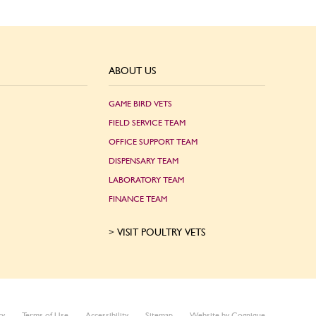
ABOUT US
GAME BIRD VETS
FIELD SERVICE TEAM
OFFICE SUPPORT TEAM
DISPENSARY TEAM
LABORATORY TEAM
FINANCE TEAM
VISIT POULTRY VETS
cy
Terms of Use
Accessibility
Sitemap
Website by Cognique