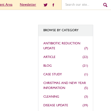
ient Area
Newsletter
BROWSE BY CATEGORY
ANTIBIOTIC REDUCTION
UPDATE
(7)
ARTICLE
(22)
BLOG
(21)
CASE STUDY
(1)
CHRISTMAS AND NEW YEAR
INFORMATION
(5)
CLEANING
(3)
DISEASE UPDATE
(39)