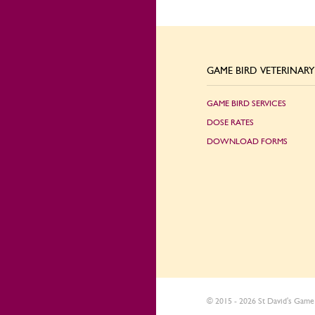
GAME BIRD VETERINARY 
GAME BIRD SERVICES
DOSE RATES
DOWNLOAD FORMS
© 2015 - 2026 St David's Game 