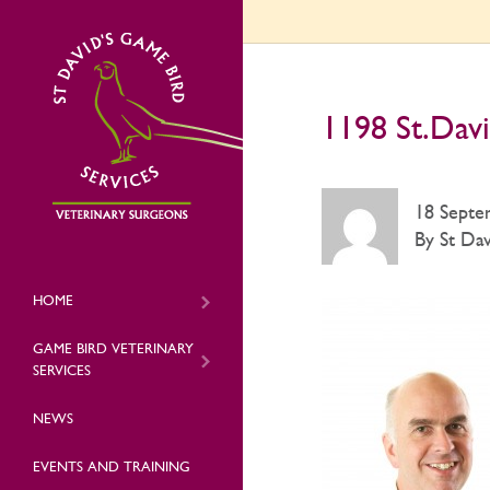
1198 St.Davi
18 Septe
By St Dav
HOME
GAME BIRD VETERINARY
SERVICES
NEWS
EVENTS AND TRAINING