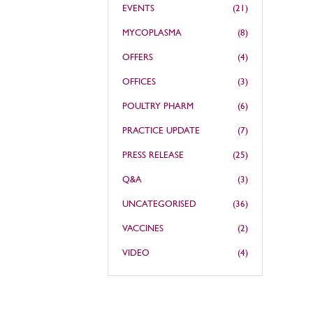
EVENTS
(21)
MYCOPLASMA
(8)
OFFERS
(4)
OFFICES
(3)
POULTRY PHARM
(6)
PRACTICE UPDATE
(7)
PRESS RELEASE
(25)
Q&A
(3)
UNCATEGORISED
(36)
VACCINES
(2)
VIDEO
(4)