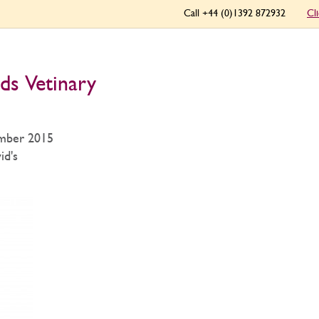
Call +44 (0)1392 872932
Cl
ds Vetinary
mber 2015
id's