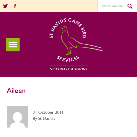
Aileen
31 October 2016
By St David's