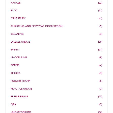
ARTICLE
(22)
BLOG
(21)
CASE STUDY
(1)
CHRISTMAS AND NEW YEAR INFORMATION
(5)
CLEANING
(3)
DISEASE UPDATE
(39)
EVENTS
(21)
MYCOPLASMA
(8)
OFFERS
(4)
OFFICES
(3)
POULTRY PHARM
(6)
PRACTICE UPDATE
(7)
PRESS RELEASE
(25)
Q&A
(3)
UNCATEGORISED
(36)