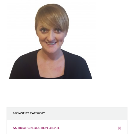
BROWSE BY CATEGORY
ANTIBIOTIC REDUCTION UPDATE
(7)