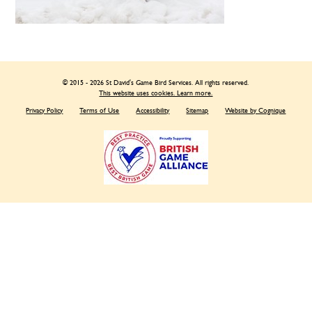
© 2015 - 2026 St David's Game Bird Services. All rights reserved.
This website uses cookies. Learn more.
Privacy Policy
Terms of Use
Accessibility
Sitemap
Website by Cognique