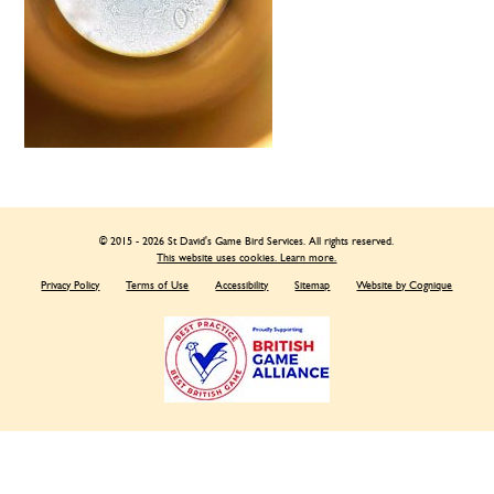
© 2015 - 2026 St David's Game Bird Services. All rights reserved.
This website uses cookies. Learn more.
Privacy Policy
Terms of Use
Accessibility
Sitemap
Website by Cognique