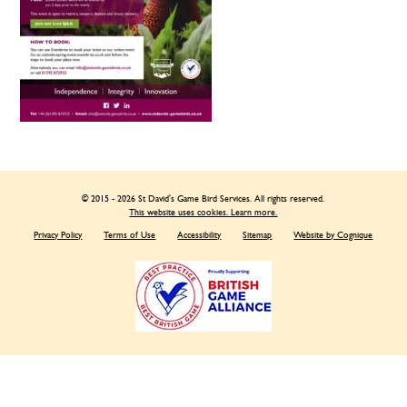
© 2015 - 2026 St David's Game Bird Services. All rights reserved.
This website uses cookies. Learn more.
Privacy Policy
Terms of Use
Accessibility
Sitemap
Website by Cognique