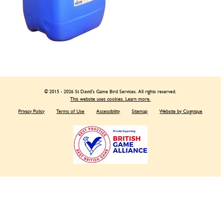
© 2015 - 2026 St David's Game Bird Services. All rights reserved.
This website uses cookies. Learn more.
Privacy Policy
Terms of Use
Accessibility
Sitemap
Website by Cognique