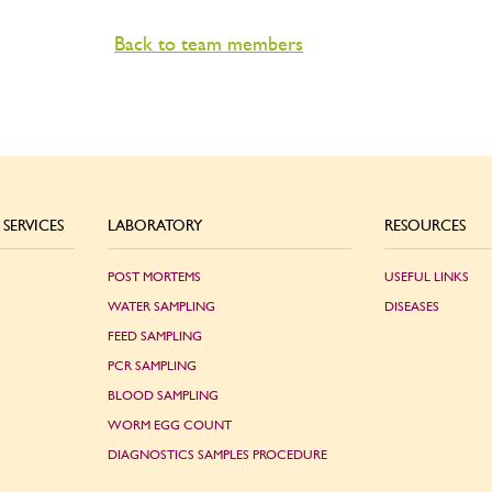
Back to team members
SERVICES
LABORATORY
RESOURCES
POST MORTEMS
USEFUL LINKS
WATER SAMPLING
DISEASES
FEED SAMPLING
PCR SAMPLING
BLOOD SAMPLING
WORM EGG COUNT
DIAGNOSTICS SAMPLES PROCEDURE