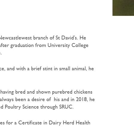
 Newcastlewest branch of St David’s. He
fter graduation from University College
.
e, and with a brief stint in small animal, he
, having bred and shown purebred chickens
always been a desire of his and in 2018, he
ied Poultry Science through SRUC.
ies for a Certificate in Dairy Herd Health