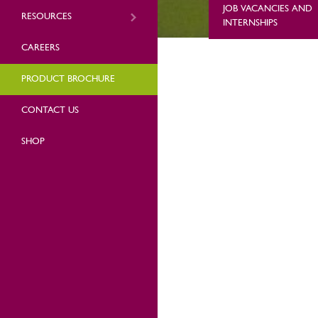
JOB VACANCIES AND
RESOURCES
INTERNSHIPS
CAREERS
PRODUCT BROCHURE
CONTACT US
SHOP