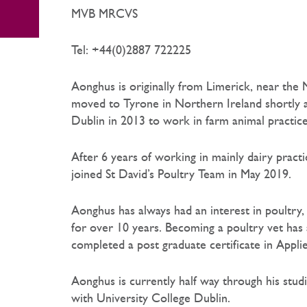
MVB MRCVS
Tel: +44(0)2887 722225
Aonghus is originally from Limerick, near the
moved to Tyrone in Northern Ireland shortly a
Dublin in 2013 to work in farm animal practice
After 6 years of working in mainly dairy practic
joined St David’s Poultry Team in May 2019.
Aonghus has always had an interest in poultry
for over 10 years. Becoming a poultry vet has 
completed a post graduate certificate in Appl
Aonghus is currently half way through his stud
with University College Dublin.