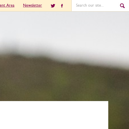
ient Area
Newsletter