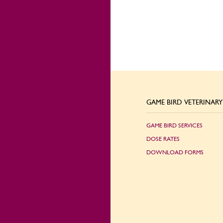
GAME BIRD VETERINARY 
GAME BIRD SERVICES
DOSE RATES
DOWNLOAD FORMS