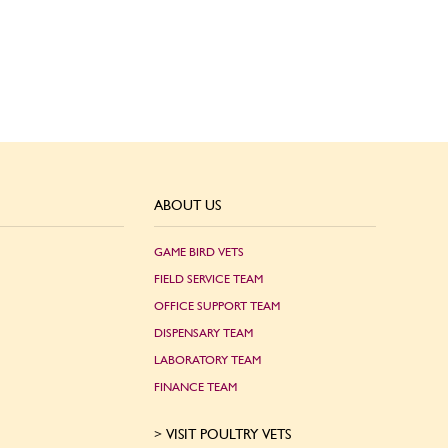
ABOUT US
GAME BIRD VETS
FIELD SERVICE TEAM
OFFICE SUPPORT TEAM
DISPENSARY TEAM
LABORATORY TEAM
FINANCE TEAM
VISIT POULTRY VETS