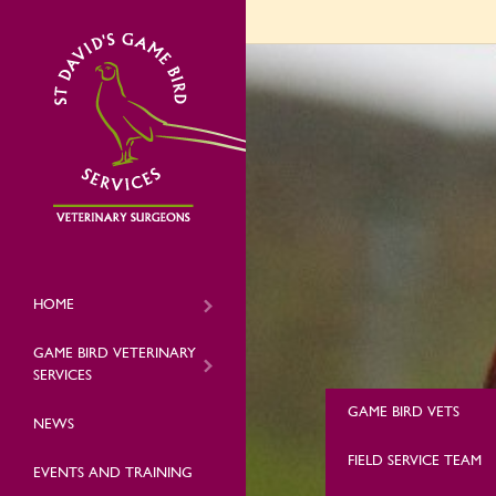
HOME
GAME BIRD VETERINARY
SERVICES
GAME BIRD VETS
NEWS
FIELD SERVICE TEAM
EVENTS AND TRAINING