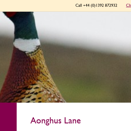
Call +44 (0)1392 872932
Cl
Aonghus Lane